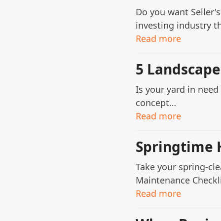
Do you want Seller's
investing industry 
Read more
5 Landscape
Is your yard in nee
concept…
Read more
Springtime 
Take your spring-cl
Maintenance Checklis
Read more