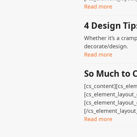
Read more
4 Design Ti
Whether it’s a cram
decorate/design.
Read more
So Much to 
[cs_content][cs_elem
[cs_element_layout_
[cs_element_layout_
[/cs_element_layout
Read more