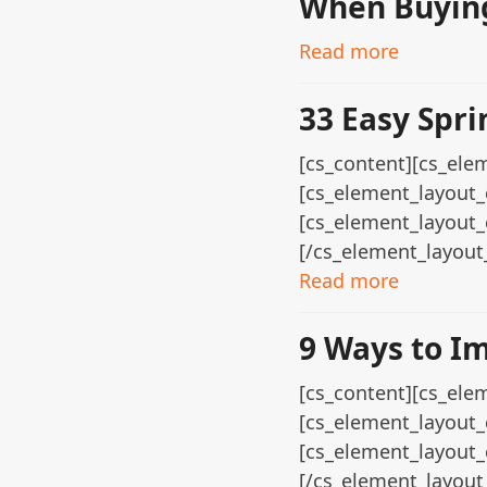
When Buying
Read more
33 Easy Spri
[cs_content][cs_elem
[cs_element_layout_
[cs_element_layout_
[/cs_element_layout
Read more
9 Ways to I
[cs_content][cs_elem
[cs_element_layout_
[cs_element_layout_
[/cs_element_layout