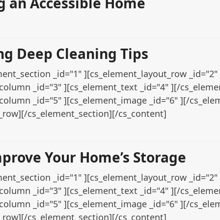
 an Accessible Home
ng Deep Cleaning Tips
ent_section _id="1" ][cs_element_layout_row _id="2" 
column _id="3" ][cs_element_text _id="4" ][/cs_elem
column _id="5" ][cs_element_image _id="6" ][/cs_el
_row][/cs_element_section][/cs_content]
mprove Your Home’s Storage
ent_section _id="1" ][cs_element_layout_row _id="2" 
column _id="3" ][cs_element_text _id="4" ][/cs_elem
column _id="5" ][cs_element_image _id="6" ][/cs_el
_row][/cs_element_section][/cs_content]