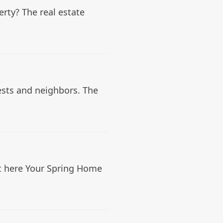
rty? The real estate
ests and neighbors. The
st here Your Spring Home