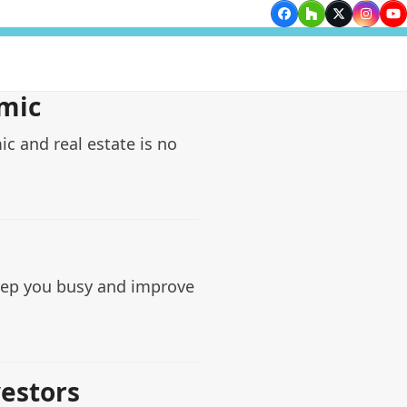
Facebook
Houzz
Twitter
Insta
Yo
mic
c and real estate is no
keep you busy and improve
vestors