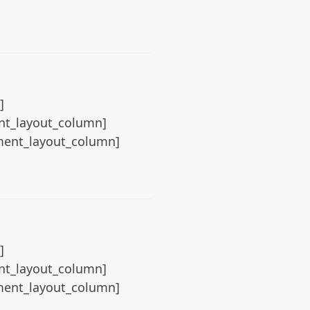
]
ent_layout_column]
ement_layout_column]
]
ent_layout_column]
ement_layout_column]