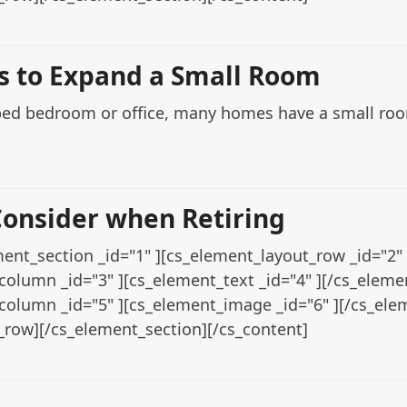
ps to Expand a Small Room
ped bedroom or office, many homes have a small room 
Consider when Retiring
ent_section _id="1" ][cs_element_layout_row _id="2" 
column _id="3" ][cs_element_text _id="4" ][/cs_elem
column _id="5" ][cs_element_image _id="6" ][/cs_el
_row][/cs_element_section][/cs_content]