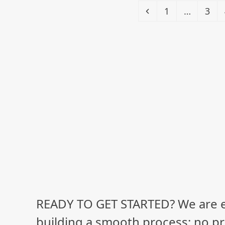
Previous
Page
Pag
1
…
3
READY TO GET STARTED? We are 
building a smooth process: no pr