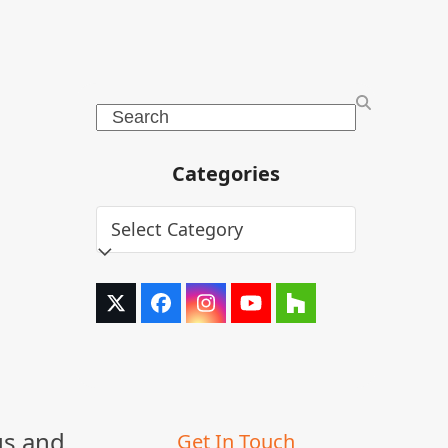
Search
Categories
Categories
Twitter
Facebook
Instagram
YouTube
Houzz
(deprecated)
us and
Get In Touch