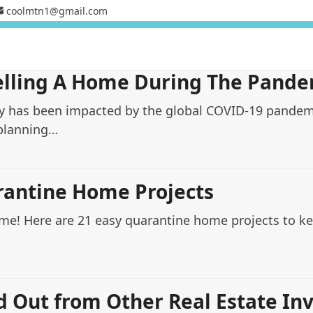
coolmtn1@gmail.com
elling A Home During The Pande
ry has been impacted by the global COVID-19 pandemi
 planning…
rantine Home Projects
ome! Here are 21 easy quarantine home projects to 
d Out from Other Real Estate In