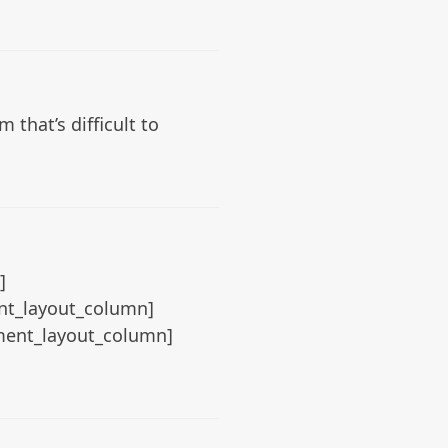
that’s difficult to
]
ent_layout_column]
ement_layout_column]