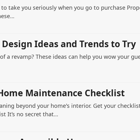
 to take you seriously when you go to purchase Prope
these…
 Design Ideas and Trends to Try
d of a revamp? These ideas can help you wow your gu
Home Maintenance Checklist
eaning beyond your home's interior. Get your checkli
t It’s no secret that…