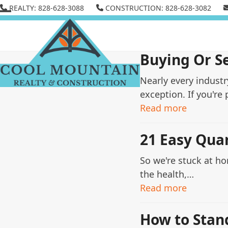
Skip
REALTY: 828-628-3088
CONSTRUCTION: 828-628-3082
to
Open
Close
content
mobile
mobile
menu
menu
Buying Or S
Nearly every indust
exception. If you're
Read more
21 Easy Qua
So we're stuck at h
the health,…
Read more
How to Stan