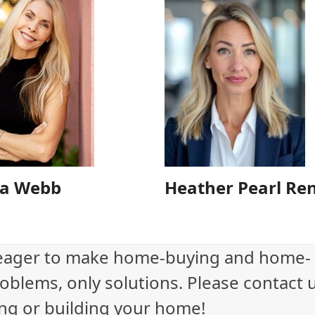
a Webb
Heather Pearl Re
eager to make home-buying and home-
oblems, only solutions. Please contact 
ling or building your home!