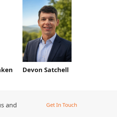
nken
Devon Satchell
us and
Get In Touch