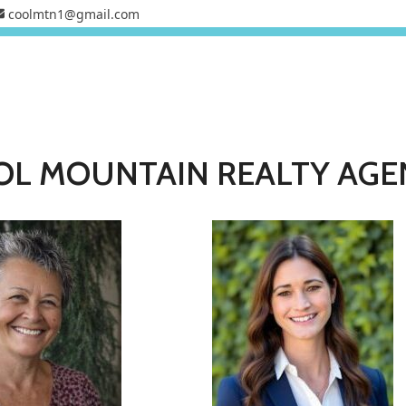
coolmtn1@gmail.com
OL MOUNTAIN REALTY AGE