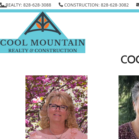
Skip
REALTY: 828-628-3088
CONSTRUCTION: 828-628-3082
to
Open
Close
content
mobile
mobile
menu
menu
CO