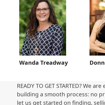
Wanda Treadway
Donn
READY TO GET STARTED? We are 
building a smooth process: no pr
let us get started on finding, sel