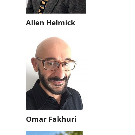
Allen Helmick
Omar Fakhuri