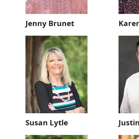
Jenny Brunet
Kare
Susan Lytle
Justi