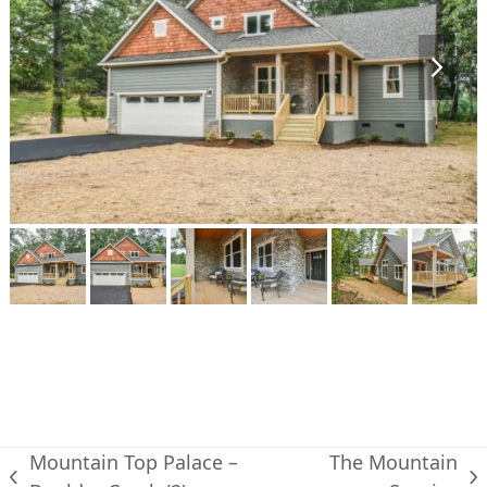
next
slide
Mountain Top Palace –
The Mountain