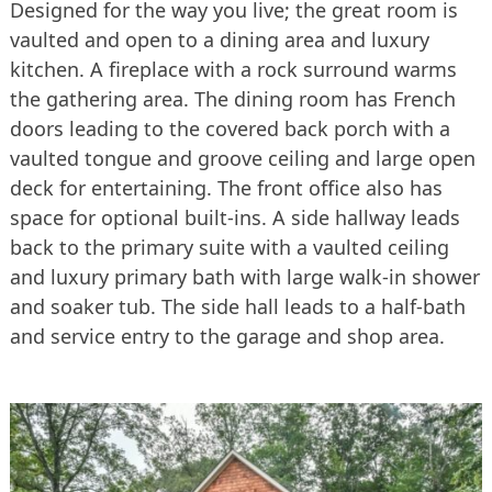
Designed for the way you live; the great room is
vaulted and open to a dining area and luxury
kitchen. A fireplace with a rock surround warms
the gathering area. The dining room has French
doors leading to the covered back porch with a
vaulted tongue and groove ceiling and large open
deck for entertaining. The front office also has
space for optional built-ins. A side hallway leads
back to the primary suite with a vaulted ceiling
and luxury primary bath with large walk-in shower
and soaker tub. The side hall leads to a half-bath
and service entry to the garage and shop area.