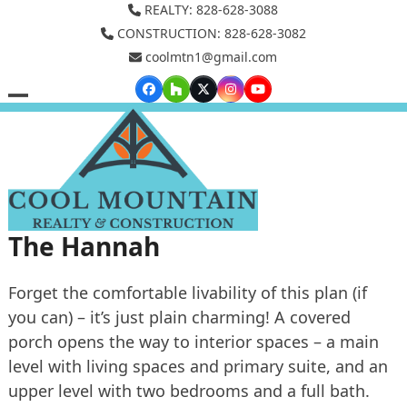
Skip
REALTY: 828-628-3088
to
CONSTRUCTION: 828-628-3082
coolmtn1@gmail.com
content
Facebook
Houzz
Twitter
Instagram
YouTube
Open
Close
mobile
mobile
menu
menu
The Hannah
Forget the comfortable livability of this plan (if
you can) – it’s just plain charming! A covered
porch opens the way to interior spaces – a main
level with living spaces and primary suite, and an
upper level with two bedrooms and a full bath.