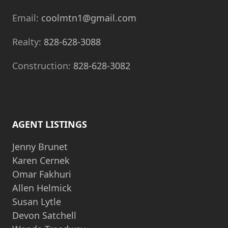
Email:
coolmtn1@gmail.com
Realty:
828-628-3088
Construction:
828-628-3082
AGENT LISTINGS
Jenny Brunet
Karen Cernek
Omar Fakhuri
Allen Helmick
Susan Lytle
Devon Satchell