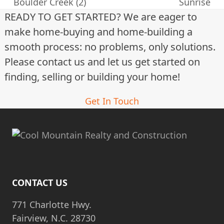
previous
next
Boulder Creek (2)
Sunrise
post:
post:
READY TO GET STARTED? We are eager to
make home-buying and home-building a
smooth process: no problems, only solutions.
Please contact us and let us get started on
finding, selling or building your home!
Get In Touch
CONTACT US
771 Charlotte Hwy.
Fairview, N.C. 28730