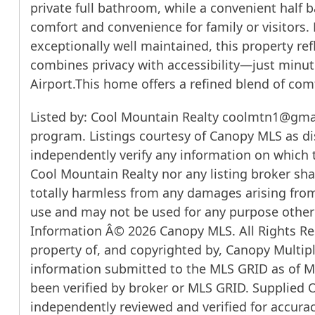
private full bathroom, while a convenient half b
comfort and convenience for family or visitors
exceptionally well maintained, this property re
combines privacy with accessibility—just minute
Airport.This home offers a refined blend of comfo
Listed by: Cool Mountain Realty coolmtn1@gmail
program. Listings courtesy of Canopy MLS as di
independently verify any information on which th
Cool Mountain Realty nor any listing broker shal
totally harmless from any damages arising from
use and may not be used for any purpose other 
Information Â© 2026 Canopy MLS. All Rights Res
property of, and copyrighted by, Canopy Multipl
information submitted to the MLS GRID as of Mo
been verified by broker or MLS GRID. Supplied 
independently reviewed and verified for accuracy