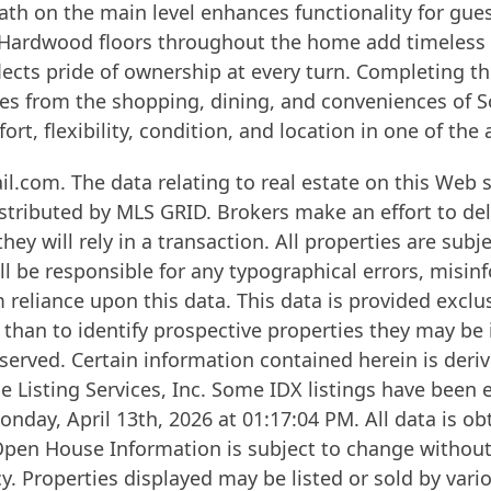
ath on the main level enhances functionality for gues
. Hardwood floors throughout the home add timeless 
flects pride of ownership at every turn. Completing t
s from the shopping, dining, and conveniences of Sou
rt, flexibility, condition, and location in one of the 
.com. The data relating to real estate on this Web s
stributed by MLS GRID. Brokers make an effort to del
ey will rely in a transaction. All properties are subj
l be responsible for any typographical errors, misinf
 reliance upon this data. This data is provided excl
than to identify prospective properties they may be 
erved. Certain information contained herein is deriv
e Listing Services, Inc. Some IDX listings have been
nday, April 13th, 2026 at 01:17:04 PM. All data is o
Open House Information is subject to change without 
. Properties displayed may be listed or sold by vario