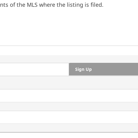
ts of the MLS where the listing is filed.
Sign Up