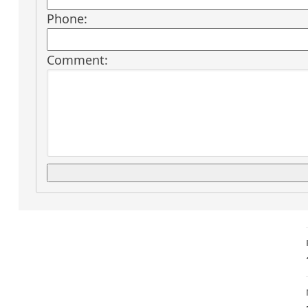
Phone:
Comment: