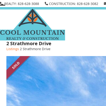
Skip
REALTY: 828-628-3088
CONSTRUCTION: 828-628-3082
to
Open
Close
content
mobile
mobile
menu
menu
2 Strathmore Drive
Listings
2 Strathmore Drive
SOLD