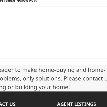
341 Sugar Hollow Road
t
i
n
g
n
a
v
eager to make home-buying and home-
i
oblems, only solutions. Please contact 
g
ling or building your home!
a
t
ACT US
AGENT LISTINGS