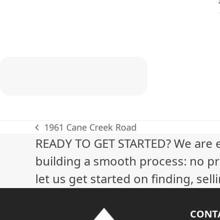
1961 Cane Creek Road
previous
READY TO GET STARTED? We are 
post:
building a smooth process: no pr
let us get started on finding, sel
CONT