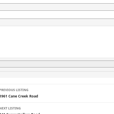
L
PREVIOUS LISTING
i
1961 Cane Creek Road
s
NEXT LISTING