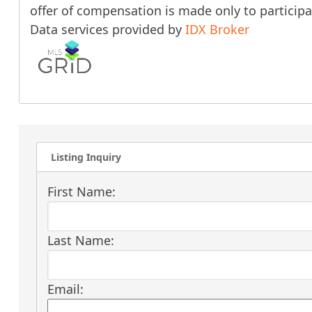
offer of compensation is made only to participan
Data services provided by
IDX Broker
Listing Inquiry
First Name:
Last Name:
Email: