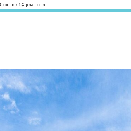
coolmtn1@gmail.com