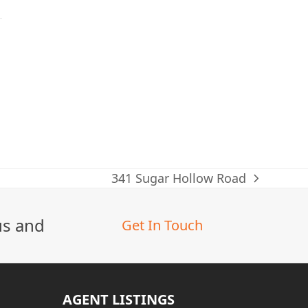
341 Sugar Hollow Road
next
post:
us and
Get In Touch
AGENT LISTINGS