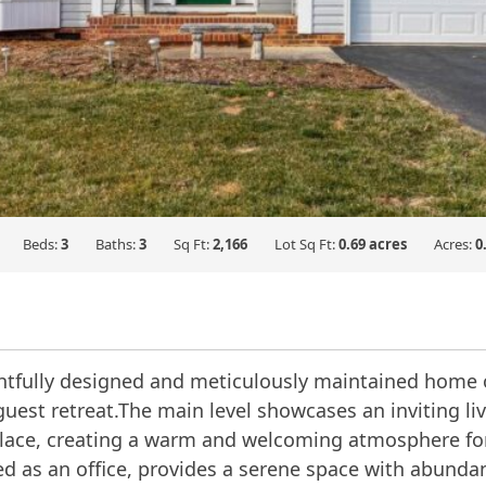
Beds:
3
Baths:
3
Sq Ft:
2,166
Lot Sq Ft:
0.69 acres
Acres:
0
ughtfully designed and meticulously maintained home 
 guest retreat.The main level showcases an inviting li
lace, creating a warm and welcoming atmosphere for e
d as an office, provides a serene space with abundant