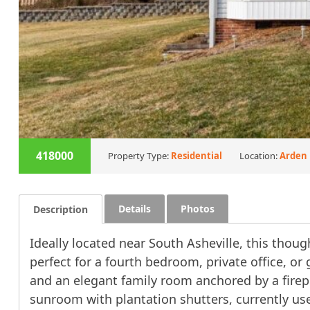
418000
Property Type:
Residential
Location:
Arden
Details
Photos
Description
Ideally located near South Asheville, this tho
perfect for a fourth bedroom, private office, or
and an elegant family room anchored by a firep
sunroom with plantation shutters, currently use