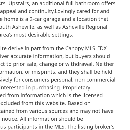
ts. Upstairs, an additional full bathroom offers
appeal and continuity.Lovingly cared for and
he home is a 2-car garage and a location that
th Asheville, as well as Asheville Regional
area’s most desirable settings.
ite derive in part from the Canopy MLS. IDX
iver accurate information, but buyers should
ect to prior sale, change or withdrawal. Neither
ormation, or misprints, and they shall be held
usively for consumers personal, non-commercial
interested in purchasing. Proprietary
ed from information which is the licensed
 excluded from this website. Based on
btained from various sources and may not have
notice. All information should be
us participants in the MLS. The listing broker's