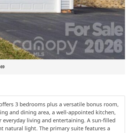
.69
offers 3 bedrooms plus a versatile bonus room,
ving and dining area, a well-appointed kitchen,
veryday living and entertaining. A sun-filled
 natural light. The primary suite features a