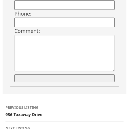
Phone:
Comment:
L
PREVIOUS LISTING
i
936 Toxaway Drive
NEXT LISTING