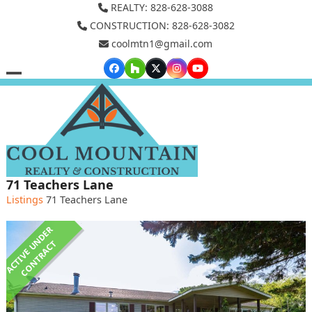
Skip
REALTY: 828-628-3088
to
CONSTRUCTION: 828-628-3082
coolmtn1@gmail.com
content
Facebook
Houzz
Twitter
Instagram
YouTube
Open
Close
mobile
mobile
menu
menu
71 Teachers Lane
Listings
71 Teachers Lane
A
C
T
I
V
E
U
N
D
E
R
C
O
N
T
R
A
C
T