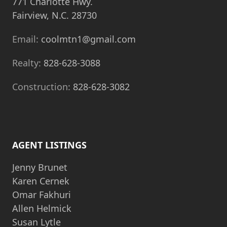
771 Charlotte Hwy.
Fairview, N.C. 28730
Email:
coolmtn1@gmail.com
Realty:
828-628-3088
Construction:
828-628-3082
AGENT LISTINGS
Jenny Brunet
Karen Cernek
Omar Fakhuri
Allen Helmick
Susan Lytle