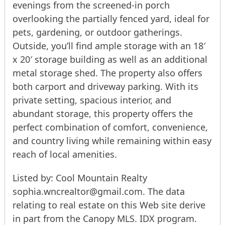
evenings from the screened-in porch
overlooking the partially fenced yard, ideal for
pets, gardening, or outdoor gatherings.
Outside, you’ll find ample storage with an 18′
x 20′ storage building as well as an additional
metal storage shed. The property also offers
both carport and driveway parking. With its
private setting, spacious interior, and
abundant storage, this property offers the
perfect combination of comfort, convenience,
and country living while remaining within easy
reach of local amenities.
Listed by: Cool Mountain Realty
sophia.wncrealtor@gmail.com. The data
relating to real estate on this Web site derive
in part from the Canopy MLS. IDX program.