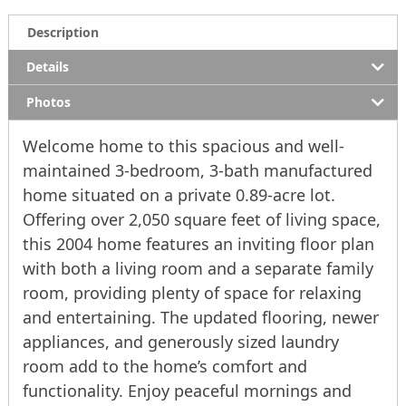
Description
Details
Photos
Welcome home to this spacious and well-
maintained 3-bedroom, 3-bath manufactured
home situated on a private 0.89-acre lot.
Offering over 2,050 square feet of living space,
this 2004 home features an inviting floor plan
with both a living room and a separate family
room, providing plenty of space for relaxing
and entertaining. The updated flooring, newer
appliances, and generously sized laundry
room add to the home’s comfort and
functionality. Enjoy peaceful mornings and