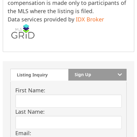
compensation is made only to participants of
the MLS where the listing is filed.
Data services provided by
IDX Broker
Sign Up
Listing Inquiry
First Name:
Last Name:
Email: