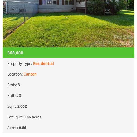
368,000
Property Type:
Residential
Location:
Canton
Beds:
3
Baths:
3
Sq Ft:
2,052
Lot Sq Ft:
0.86 acres
Acres:
0.86