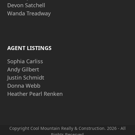
Devon Satchell
Wanda Treadway
AGENT LISTINGS
Sophia Carliss
Andy Gilbert
Justin Schmidt
Donna Webb
Heather Pearl Renken
Copyright Cool Mountain Really & Construction. 2026 - All
Rights Reserved