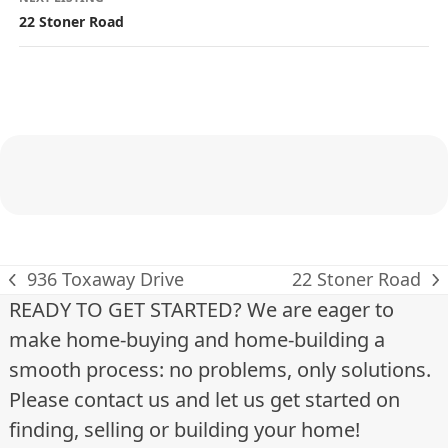
s
22 Stoner Road
t
i
n
g
n
a
v
936 Toxaway Drive
22 Stoner Road
previous
next
READY TO GET STARTED? We are eager to
i
post:
post:
make home-buying and home-building a
g
smooth process: no problems, only solutions.
a
Please contact us and let us get started on
finding, selling or building your home!
t