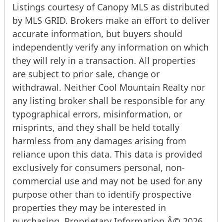
Listings courtesy of Canopy MLS as distributed
by MLS GRID. Brokers make an effort to deliver
accurate information, but buyers should
independently verify any information on which
they will rely in a transaction. All properties
are subject to prior sale, change or
withdrawal. Neither Cool Mountain Realty nor
any listing broker shall be responsible for any
typographical errors, misinformation, or
misprints, and they shall be held totally
harmless from any damages arising from
reliance upon this data. This data is provided
exclusively for consumers personal, non-
commercial use and may not be used for any
purpose other than to identify prospective
properties they may be interested in
purchasing. Proprietary Information Â© 2026