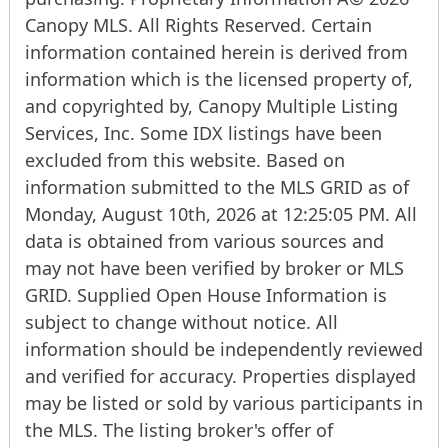
Canopy MLS. All Rights Reserved. Certain
information contained herein is derived from
information which is the licensed property of,
and copyrighted by, Canopy Multiple Listing
Services, Inc. Some IDX listings have been
excluded from this website. Based on
information submitted to the MLS GRID as of
Monday, August 10th, 2026 at 12:25:05 PM. All
data is obtained from various sources and
may not have been verified by broker or MLS
GRID. Supplied Open House Information is
subject to change without notice. All
information should be independently reviewed
and verified for accuracy. Properties displayed
may be listed or sold by various participants in
the MLS. The listing broker's offer of