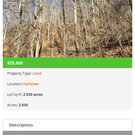
$55,000
Property Type:
Land
Location:
Fairview
Lot Sq Ft:
2.930 acres
Acres:
2.930
Description