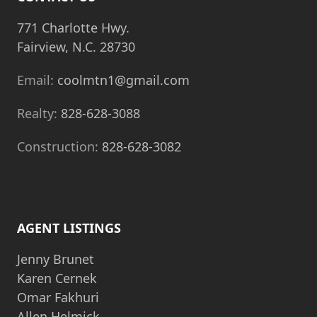
771 Charlotte Hwy.
Fairview, N.C. 28730
Email:
coolmtn1@gmail.com
Realty:
828-628-3088
Construction:
828-628-3082
AGENT LISTINGS
Jenny Brunet
Karen Cernek
Omar Fakhuri
Allen Helmick