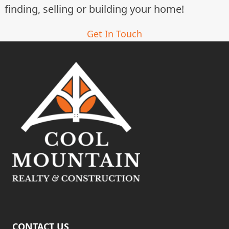
t
finding, selling or building your home!
i
Get In Touch
o
n
CONTACT US