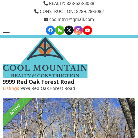
Skip
REALTY: 828-628-3088
to
CONSTRUCTION: 828-628-3082
coolmtn1@gmail.com
content
Facebook
Houzz
Twitter
Instagram
YouTube
Open
Close
mobile
mobile
menu
menu
9999 Red Oak Forest Road
Listings
9999 Red Oak Forest Road
ACTIVE