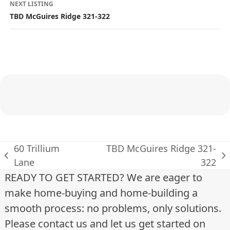
s
NEXT LISTING
TBD McGuires Ridge 321-322
t
i
n
g
n
a
v
60 Trillium
TBD McGuires Ridge 321-
previous
next
Lane
322
i
post:
post:
READY TO GET STARTED? We are eager to
g
make home-buying and home-building a
a
smooth process: no problems, only solutions.
Please contact us and let us get started on