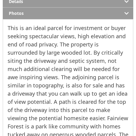
Details
Photos
This is an ideal parcel for investment or buyer
seeking spectacular views, high elevation and
end of road privacy. The property is
surrounded by large wooded lot. By critically
siting the driveway and septic system, not
much additional clearing will be needed for
awe inspiring views. The adjoining parcel is
similar in topography, is also for sale and has
a driveway that you can walk up to get an idea
of view potential. A path is cleared for the top
of the driveway into this parcel to make
viewing the potential homesite easier. Fairview
Forest is a park like community with homes
tucked away on generous wooded parcels. The