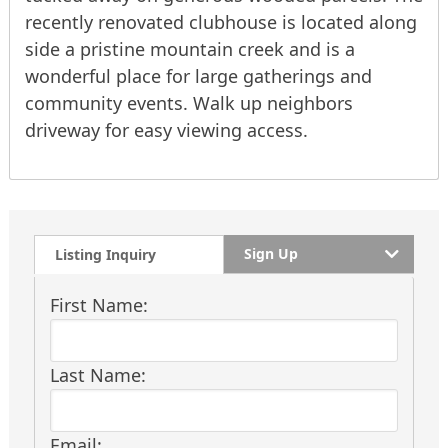
recently renovated clubhouse is located along
side a pristine mountain creek and is a
wonderful place for large gatherings and
community events. Walk up neighbors
driveway for easy viewing access.
Sign Up
Listing Inquiry
First Name:
Last Name:
Email: