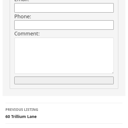
Phone:
Comment:
L
PREVIOUS LISTING
i
60 Trillium Lane