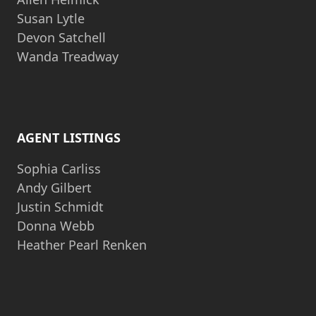
Susan Lytle
Devon Satchell
Wanda Treadway
AGENT LISTINGS
Sophia Carliss
Andy Gilbert
Justin Schmidt
Donna Webb
Heather Pearl Renken