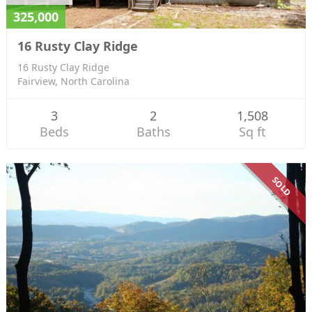
325,000
16 Rusty Clay Ridge
16 Rusty Clay Ridge
Fairview, North Carolina
3
2
1,508
Beds
Baths
Sq ft
SOLD