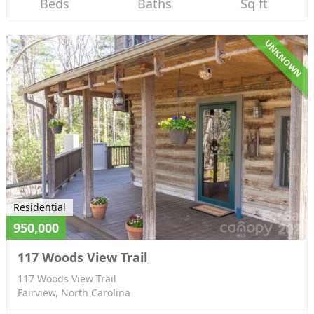
Beds
Baths
Sq ft
UNKNOWN
Residential
950,000
117 Woods View Trail
117 Woods View Trail
Fairview, North Carolina