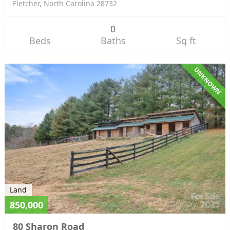
Fletcher, North Carolina 28732
0
Beds
Baths
Sq ft
UNKNOWN
Land
850,000
80 Sharon Road