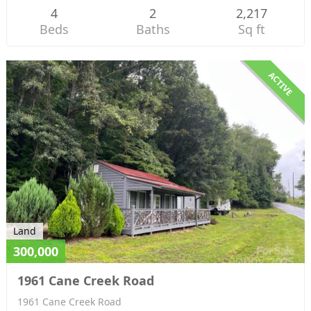
4
2
2,217
Beds
Baths
Sq ft
ACTIVE
Land
300,000
1961 Cane Creek Road
1961 Cane Creek Road