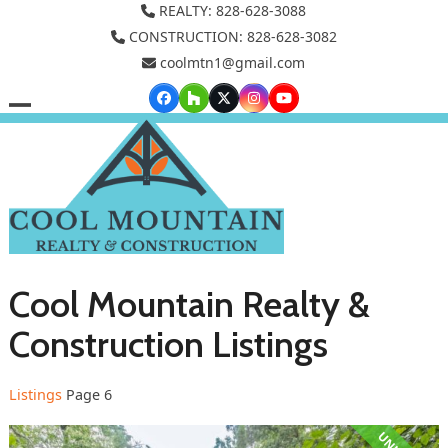
Skip
REALTY: 828-628-3088
to
CONSTRUCTION: 828-628-3082
coolmtn1@gmail.com
content
Facebook
Houzz
Twitter
Instagram
YouTube
Open
Close
mobile
mobile
menu
menu
Cool Mountain Realty &
Construction Listings
Listings
Page 6