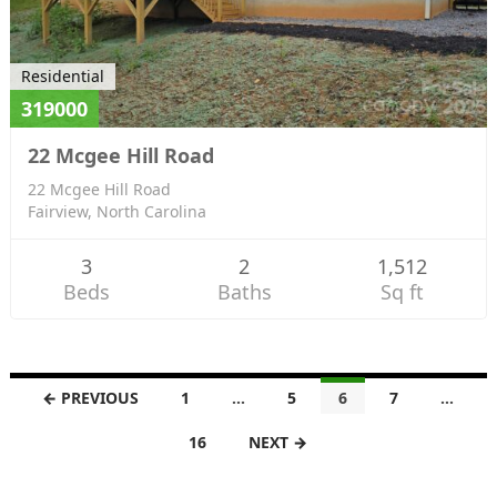
Residential
319000
22 Mcgee Hill Road
22 Mcgee Hill Road
Fairview, North Carolina
3
2
1,512
Beds
Baths
Sq ft
L
← PREVIOUS
1
…
5
6
7
…
i
16
NEXT →
s