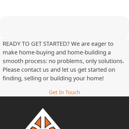
t
i
n
g
READY TO GET STARTED? We are eager to
make home-buying and home-building a
s
smooth process: no problems, only solutions.
n
Please contact us and let us get started on
a
finding, selling or building your home!
v
Get In Touch
i
g
a