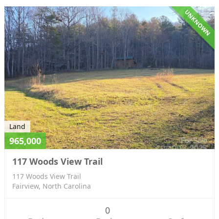
UNKNOWN
Land
965,000
117 Woods View Trail
117 Woods View Trail
Fairview, North Carolina
0