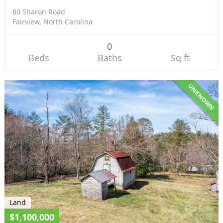
80 Sharon Road
Fairview, North Carolina
0
Beds
Baths
Sq ft
UNKNOWN
Land
$1,100,000