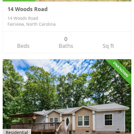
14 Woods Road
14 Woods Road
Fairview, North Carolina
0
Beds
Baths
Sq ft
UNKNOWN
Residential