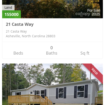
Land
155000
21 Casta Way
21 Casta Way
Asheville, North Carolina 28803
0
Beds
Baths
Sq ft
SOLD