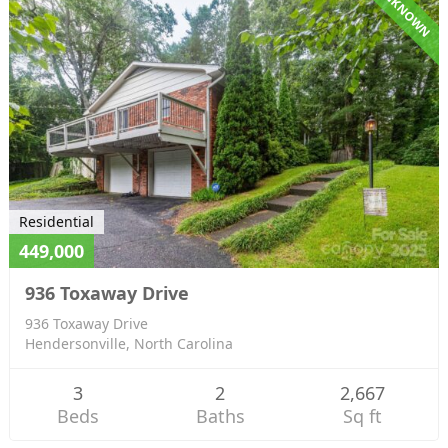
UNKNOWN
Residential
449,000
936 Toxaway Drive
936 Toxaway Drive
Hendersonville, North Carolina
3
2
2,667
Beds
Baths
Sq ft