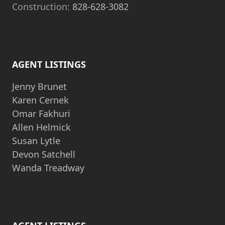
Construction:
828-628-3082
AGENT LISTINGS
Jenny Brunet
Karen Cernek
Omar Fakhuri
Allen Helmick
Susan Lytle
Devon Satchell
Wanda Treadway