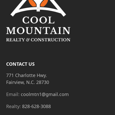
t
i
o
n
CONTACT US
771 Charlotte Hwy.
Fairview, N.C. 28730
Email:
coolmtn1@gmail.com
Realty:
828-628-3088