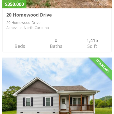
$350,000
20 Homewood Drive
20 Homewood Drive
Asheville, North Carolina
0
1,415
Beds
Baths
Sq ft
UNKNOWN