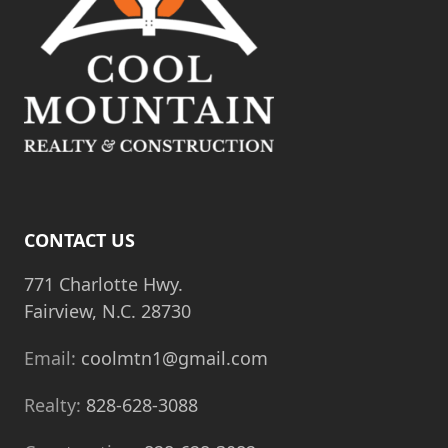
t
i
o
n
CONTACT US
771 Charlotte Hwy.
Fairview, N.C. 28730
Email:
coolmtn1@gmail.com
Realty:
828-628-3088