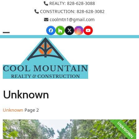
Skip
REALTY: 828-628-3088
to
CONSTRUCTION: 828-628-3082
coolmtn1@gmail.com
content
Facebook
Houzz
Twitter
Instagram
YouTube
Open
Close
mobile
mobile
menu
menu
Unknown
Unknown
Page 2
UNKNOWN