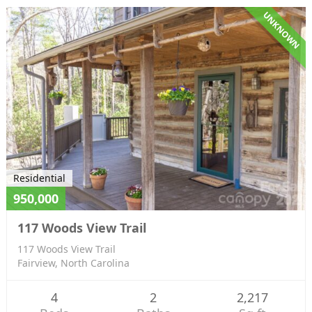
UNKNOWN
Residential
950,000
117 Woods View Trail
117 Woods View Trail
Fairview, North Carolina
4
2
2,217