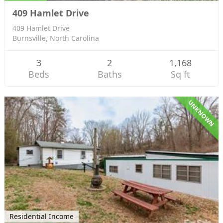
409 Hamlet Drive
409 Hamlet Drive
Burnsville, North Carolina
3
2
1,168
Beds
Baths
Sq ft
UNKNOWN
Residential Income