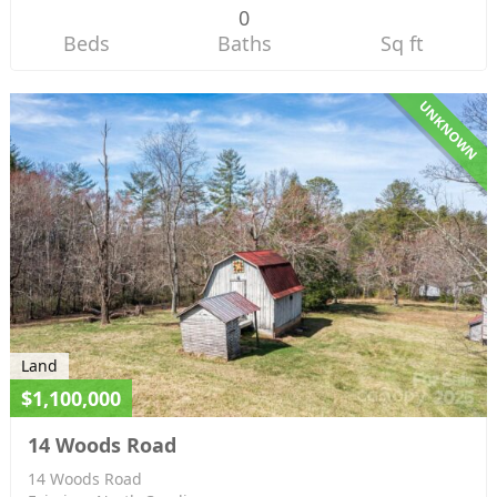
0
Beds
Baths
Sq ft
UNKNOWN
Land
$1,100,000
14 Woods Road
14 Woods Road