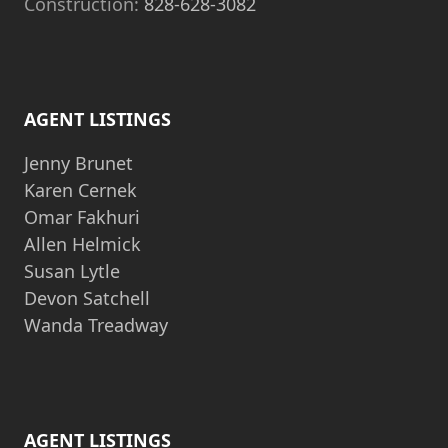
Construction:
828-628-3082
AGENT LISTINGS
Jenny Brunet
Karen Cernek
Omar Fakhuri
Allen Helmick
Susan Lytle
Devon Satchell
Wanda Treadway
AGENT LISTINGS