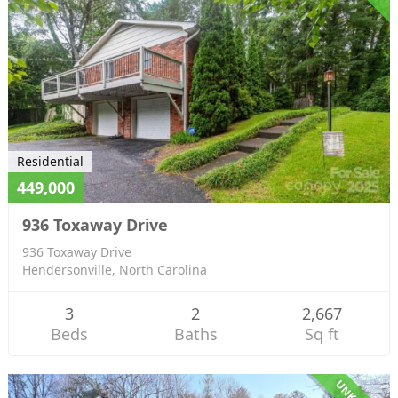
Residential
449,000
936 Toxaway Drive
936 Toxaway Drive
Hendersonville, North Carolina
3
2
2,667
Beds
Baths
Sq ft