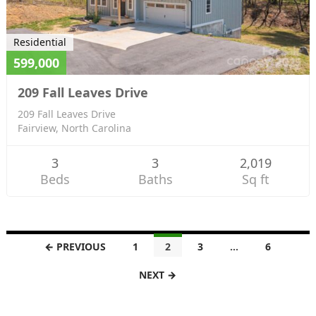
Residential
599,000
209 Fall Leaves Drive
209 Fall Leaves Drive
Fairview, North Carolina
3
3
2,019
Beds
Baths
Sq ft
L
← PREVIOUS
1
2
3
…
6
i
NEXT →
s