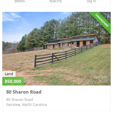
Beds
Baths
Sq ft
UNKNOWN
Land
850,000
80 Sharon Road
80 Sharon Road
Fairview, North Carolina