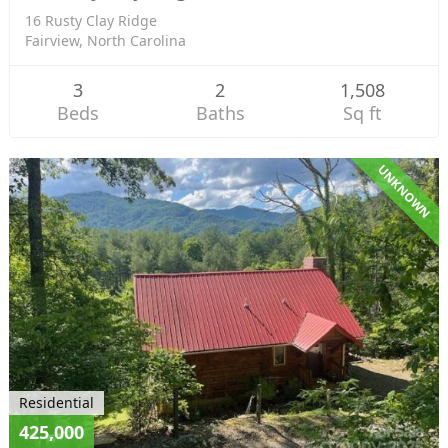
16 Rusty Clay Ridge
Fairview, North Carolina
3
2
1,508
Beds
Baths
Sq ft
UNKNOWN
Residential
425,000