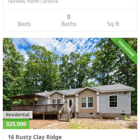
Fairview, North Carolina
0
Beds
Baths
Sq ft
UNKNOWN
Residential
325,000
16 Rusty Clay Ridge