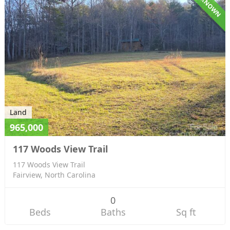
UNKNOWN
Land
965,000
117 Woods View Trail
117 Woods View Trail
Fairview, North Carolina
0
Beds
Baths
Sq ft