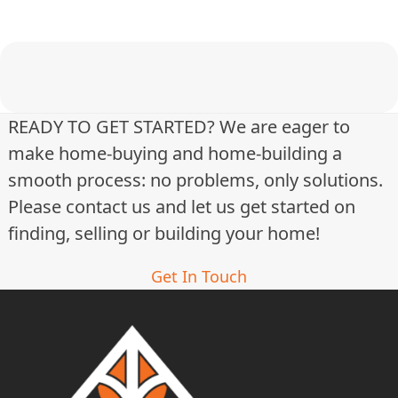
t
i
n
g
READY TO GET STARTED? We are eager to
make home-buying and home-building a
s
smooth process: no problems, only solutions.
n
Please contact us and let us get started on
a
finding, selling or building your home!
v
Get In Touch
i
g
a