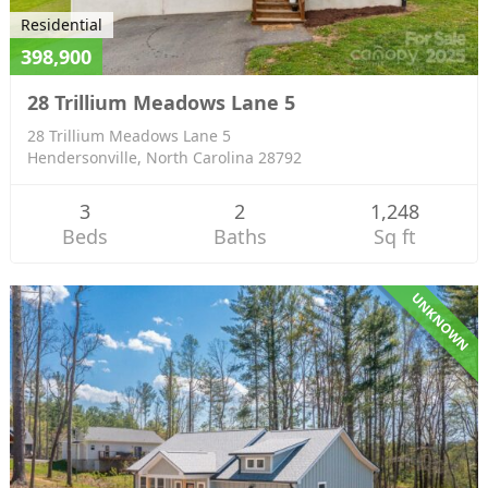
Residential
398,900
28 Trillium Meadows Lane 5
28 Trillium Meadows Lane 5
Hendersonville, North Carolina 28792
3
2
1,248
Beds
Baths
Sq ft
UNKNOWN