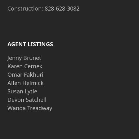
Construction:
828-628-3082
AGENT LISTINGS
Jenny Brunet
Karen Cernek
Omar Fakhuri
Allen Helmick
Susan Lytle
Devon Satchell
Wanda Treadway