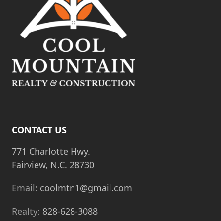
CONTACT US
771 Charlotte Hwy.
Fairview, N.C. 28730
Email:
coolmtn1@gmail.com
Realty:
828-628-3088