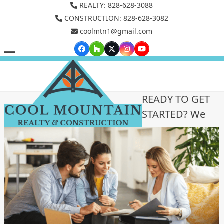
Skip
REALTY: 828-628-3088
to
CONSTRUCTION: 828-628-3082
coolmtn1@gmail.com
content
Facebook
Houzz
Twitter
Instagram
YouTube
Open
Close
mobile
mobile
menu
menu
READY TO GET
STARTED? We