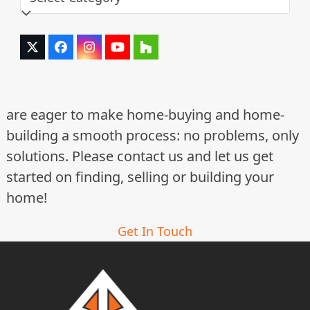
Twitter
Facebook
Instagram
YouTube
Houzz
(deprecated)
are eager to make home-buying and home-
building a smooth process: no problems, only
solutions. Please contact us and let us get
started on finding, selling or building your
home!
Get In Touch