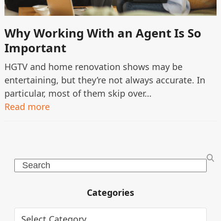
Why Working With an Agent Is So
Important
HGTV and home renovation shows may be
entertaining, but they’re not always accurate. In
particular, most of them skip over…
Read more
Search
Categories
Categories