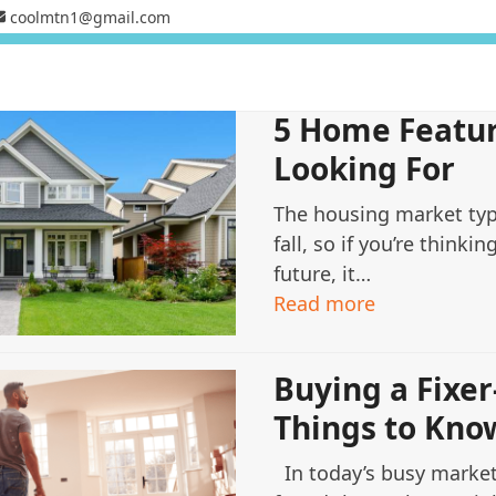
coolmtn1@gmail.com
5 Home Featur
Looking For
The housing market typ
fall, so if you’re thinkin
future, it…
Read more
Buying a Fixer
Things to Kno
In today’s busy marke