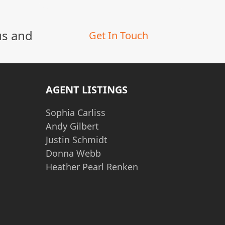
us and
Get In Touch
AGENT LISTINGS
Sophia Carliss
Andy Gilbert
Justin Schmidt
Donna Webb
Heather Pearl Renken