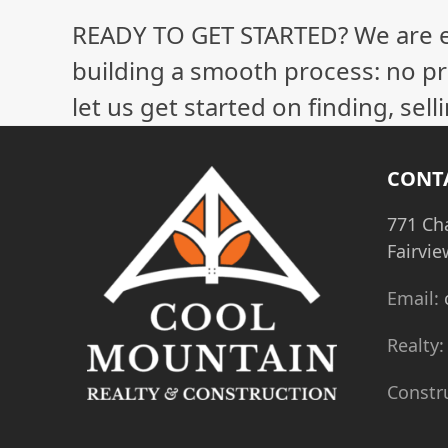
READY TO GET STARTED? We are 
building a smooth process: no pr
let us get started on finding, sel
CONT
771 Ch
Fairvie
Email:
Realty
Constr