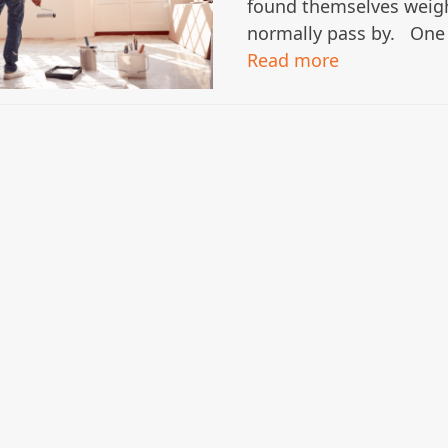
found themselves weig
normally pass by. One
Read more