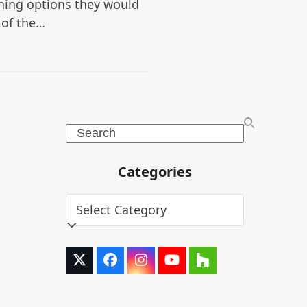
hing options they would
 of the…
Search
Categories
Categories
Twitter
Facebook
Instagram
YouTube
Houzz
(deprecated)