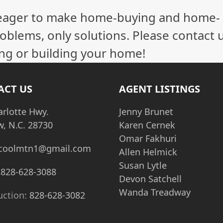
eager to make home-buying and home-
oblems, only solutions. Please contact 
ling or building your home!
ACT US
AGENT LISTINGS
arlotte Hwy.
Jenny Brunet
w, N.C. 28730
Karen Cernek
Omar Fakhuri
coolmtn1@gmail.com
Allen Helmick
Susan Lytle
:
828-628-3088
Devon Satchell
Wanda Treadway
uction:
828-628-3082