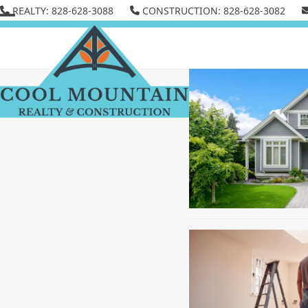
Skip
REALTY: 828-628-3088
CONSTRUCTION: 828-628-3082
to
Open
Close
content
mobile
mobile
menu
menu