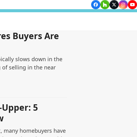
Facebook
Houzz
Twitter
Insta
Yo
es Buyers Are
ically slows down in the
g of selling in the near
-Upper: 5
w
t, many homebuyers have