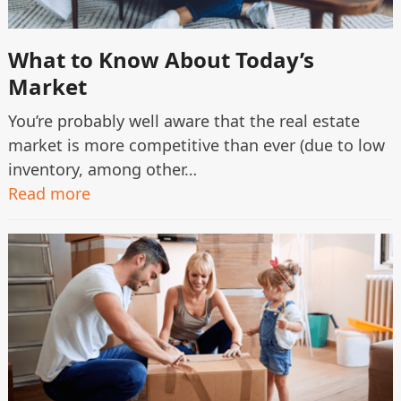
What to Know About Today’s
Market
You’re probably well aware that the real estate
market is more competitive than ever (due to low
inventory, among other…
Read more