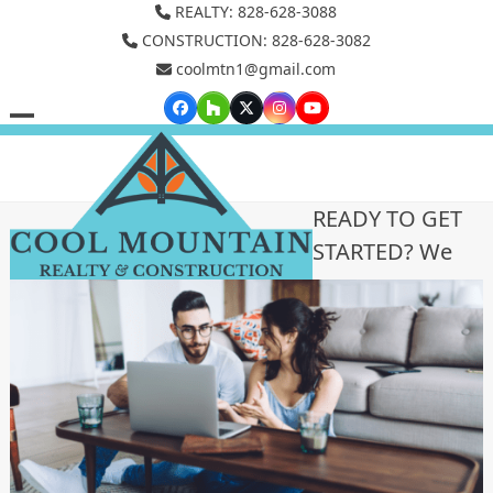
Skip
REALTY: 828-628-3088
to
CONSTRUCTION: 828-628-3082
coolmtn1@gmail.com
content
Facebook
Houzz
Twitter
Instagram
YouTube
Open
Close
mobile
mobile
menu
menu
READY TO GET
STARTED? We