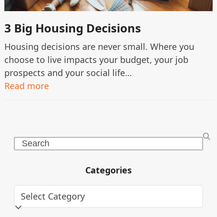
3 Big Housing Decisions
Housing decisions are never small. Where you
choose to live impacts your budget, your job
prospects and your social life…
Read more
Search
Categories
Categories