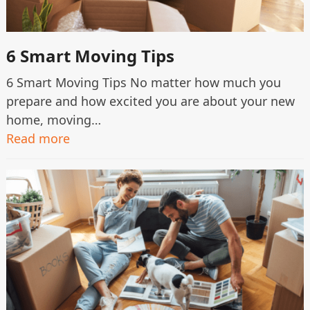
6 Smart Moving Tips
6 Smart Moving Tips No matter how much you
prepare and how excited you are about your new
home, moving…
Read more