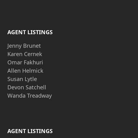
AGENT LISTINGS
Jenny Brunet
Karen Cernek
Omar Fakhuri
Allen Helmick
Susan Lytle
Devon Satchell
Wanda Treadway
AGENT LISTINGS