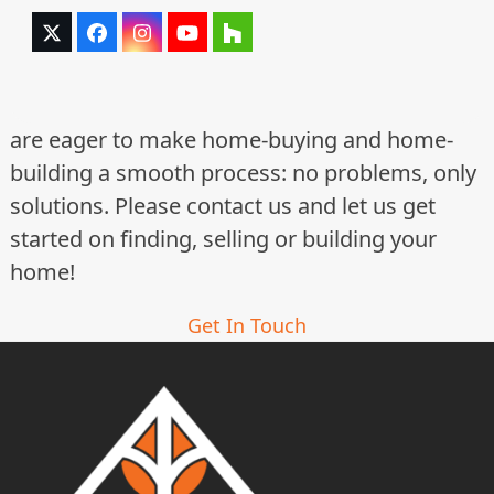
Twitter
Facebook
Instagram
YouTube
Houzz
(deprecated)
are eager to make home-buying and home-
building a smooth process: no problems, only
solutions. Please contact us and let us get
started on finding, selling or building your
home!
Get In Touch