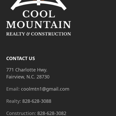
CONTACT US
771 Charlotte Hwy.
Fairview, N.C. 28730
Email:
coolmtn1@gmail.com
Realty:
828-628-3088
Construction:
828-628-3082