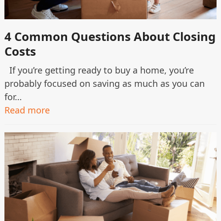
4 Common Questions About Closing
Costs
If you’re getting ready to buy a home, you’re
probably focused on saving as much as you can
for…
Read more