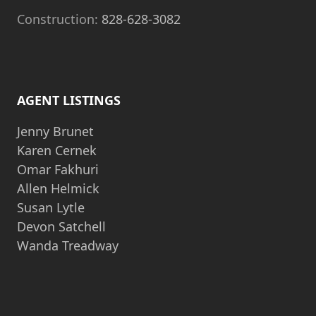
Construction:
828-628-3082
AGENT LISTINGS
Jenny Brunet
Karen Cernek
Omar Fakhuri
Allen Helmick
Susan Lytle
Devon Satchell
Wanda Treadway