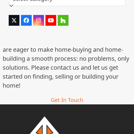
Twitter
Facebook
Instagram
YouTube
Houzz
(deprecated)
are eager to make home-buying and home-
building a smooth process: no problems, only
solutions. Please contact us and let us get
started on finding, selling or building your
home!
Get In Touch