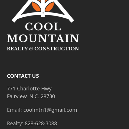
CONTACT US
771 Charlotte Hwy.
Fairview, N.C. 28730
Email:
coolmtn1@gmail.com
Realty:
828-628-3088