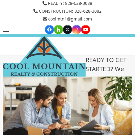
Skip
REALTY: 828-628-3088
to
CONSTRUCTION: 828-628-3082
coolmtn1@gmail.com
content
Facebook
Houzz
Twitter
Instagram
YouTube
Open
Close
mobile
mobile
menu
menu
READY TO GET
STARTED? We