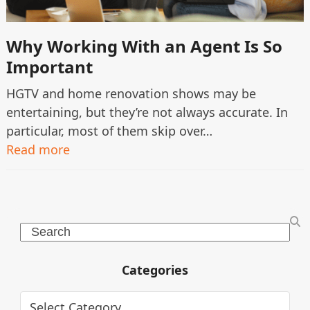
Why Working With an Agent Is So
Important
HGTV and home renovation shows may be
entertaining, but they’re not always accurate. In
particular, most of them skip over…
Read more
Search
Categories
Categories