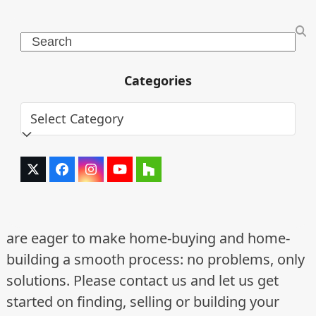
Search
Categories
Categories
Twitter
Facebook
Instagram
YouTube
Houzz
(deprecated)
are eager to make home-buying and home-
building a smooth process: no problems, only
solutions. Please contact us and let us get
started on finding, selling or building your