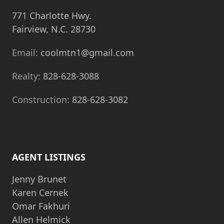
771 Charlotte Hwy.
Fairview, N.C. 28730
Email:
coolmtn1@gmail.com
Realty:
828-628-3088
Construction:
828-628-3082
AGENT LISTINGS
Jenny Brunet
Karen Cernek
Omar Fakhuri
Allen Helmick