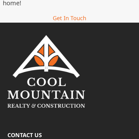
home!
Get In Touch
CONTACT US