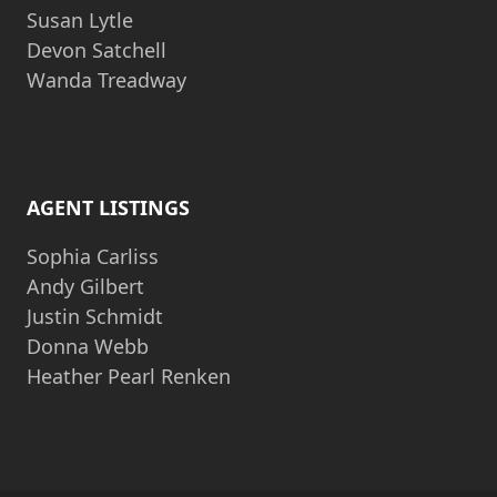
Susan Lytle
Devon Satchell
Wanda Treadway
AGENT LISTINGS
Sophia Carliss
Andy Gilbert
Justin Schmidt
Donna Webb
Heather Pearl Renken