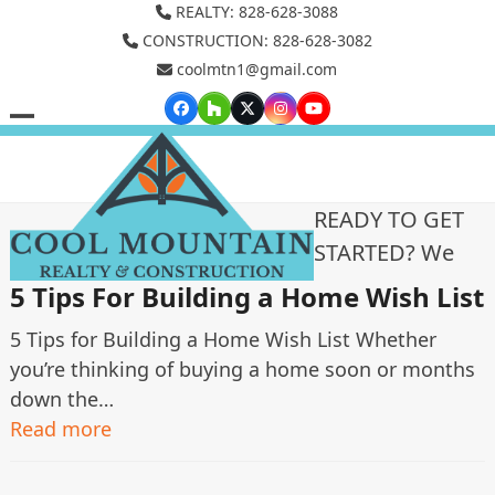
Skip
REALTY: 828-628-3088
to
CONSTRUCTION: 828-628-3082
coolmtn1@gmail.com
content
Facebook
Houzz
Twitter
Instagram
YouTube
Open
Close
mobile
mobile
menu
menu
READY TO GET
STARTED? We
5 Tips For Building a Home Wish List
5 Tips for Building a Home Wish List Whether
you’re thinking of buying a home soon or months
down the…
Read more