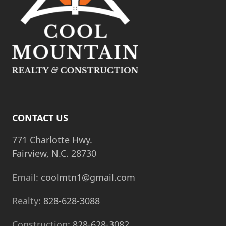
CONTACT US
771 Charlotte Hwy.
Fairview, N.C. 28730
Email:
coolmtn1@gmail.com
Realty:
828-628-3088
Construction:
828-628-3082