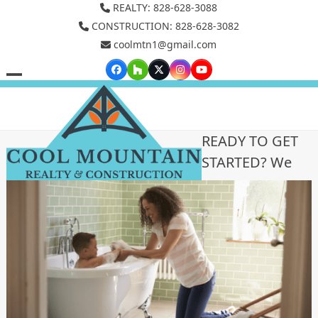
Skip
REALTY: 828-628-3088
to
CONSTRUCTION: 828-628-3082
coolmtn1@gmail.com
content
Facebook
Houzz
Twitter
Instagram
YouTube
Open
Close
mobile
mobile
menu
menu
READY TO GET
STARTED? We