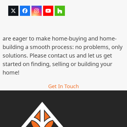
Twitter
Facebook
Instagram
YouTube
Houzz
(deprecated)
are eager to make home-buying and home-
building a smooth process: no problems, only
solutions. Please contact us and let us get
started on finding, selling or building your
home!
Get In Touch