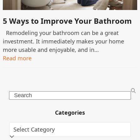
5 Ways to Improve Your Bathroom
Remodeling your bathroom can be a great
investment. It immediately makes your home
more usable and enjoyable, and in…
Read more
Search
Categories
Categories