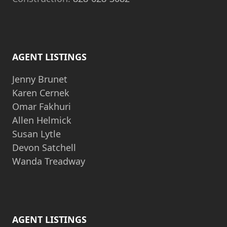
AGENT LISTINGS
Jenny Brunet
Karen Cernek
Omar Fakhuri
Allen Helmick
Susan Lytle
Devon Satchell
Wanda Treadway
AGENT LISTINGS