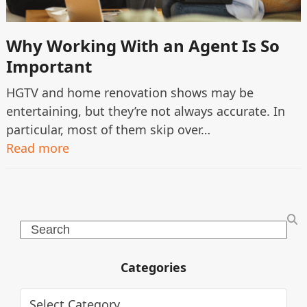
Why Working With an Agent Is So
Important
HGTV and home renovation shows may be
entertaining, but they’re not always accurate. In
particular, most of them skip over…
Read more
Search
Categories
Categories