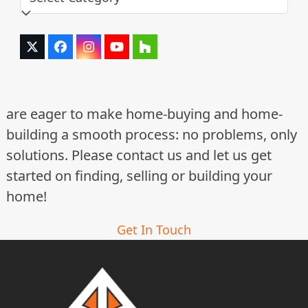
Twitter
Facebook
Instagram
YouTube
Houzz
(deprecated)
are eager to make home-buying and home-
building a smooth process: no problems, only
solutions. Please contact us and let us get
started on finding, selling or building your
home!
Get In Touch