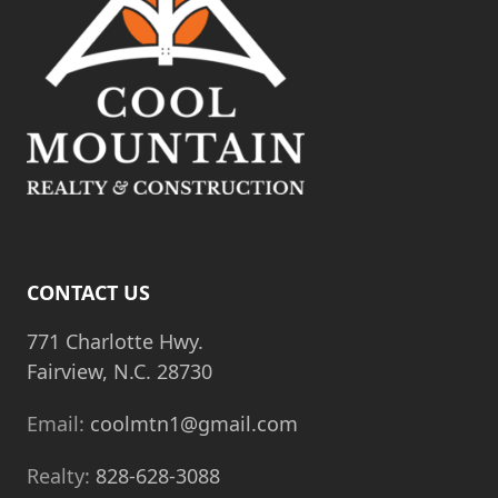
CONTACT US
771 Charlotte Hwy.
Fairview, N.C. 28730
Email:
coolmtn1@gmail.com
Realty:
828-628-3088