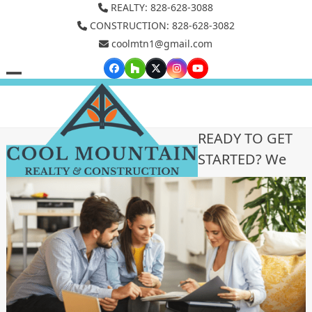
Skip
REALTY: 828-628-3088
to
CONSTRUCTION: 828-628-3082
coolmtn1@gmail.com
content
Facebook
Houzz
Twitter
Instagram
YouTube
Open
Close
mobile
mobile
menu
menu
READY TO GET
STARTED? We