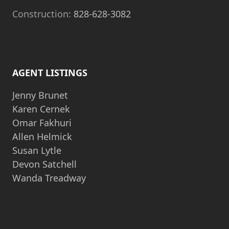
Construction:
828-628-3082
AGENT LISTINGS
Jenny Brunet
Karen Cernek
Omar Fakhuri
Allen Helmick
Susan Lytle
Devon Satchell
Wanda Treadway