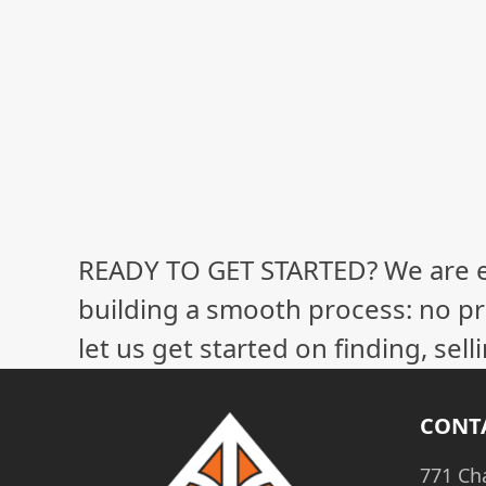
READY TO GET STARTED? We are 
building a smooth process: no pr
let us get started on finding, sel
CONT
771 Ch