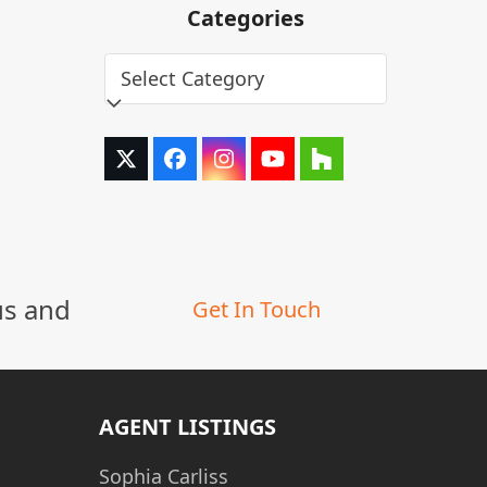
Categories
Categories
Twitter
Facebook
Instagram
YouTube
Houzz
(deprecated)
us and
Get In Touch
AGENT LISTINGS
Sophia Carliss