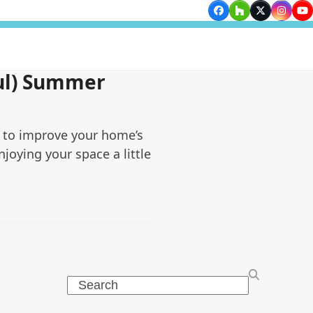
Facebook
Houzz
Twitter
Insta
Yo
ul) Summer
 to improve your home’s
njoying your space a little
Search