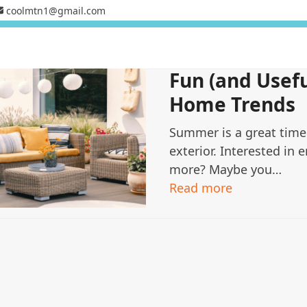
coolmtn1@gmail.com
Fun (and Usef
Home Trends
Summer is a great time
exterior. Interested in e
more? Maybe you…
Read more