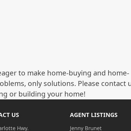
eager to make home-buying and home-
oblems, only solutions. Please contact 
ling or building your home!
ACT US
AGENT LISTINGS
arlotte Hwy.
Jenny Brunet