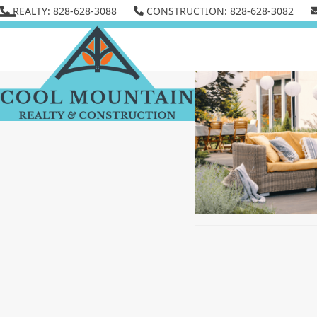
Skip
REALTY: 828-628-3088
CONSTRUCTION: 828-628-3082
to
Open
Close
content
mobile
mobile
menu
menu