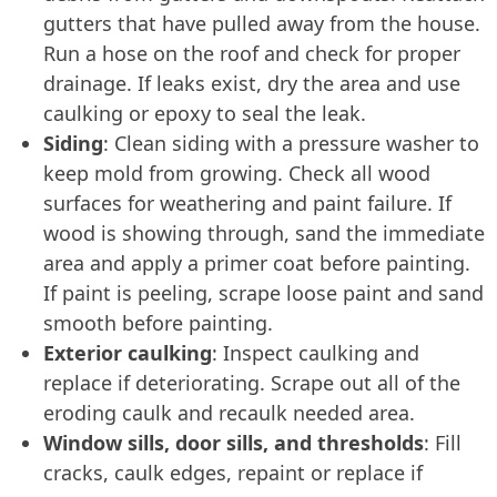
gutters that have pulled away from the house.
Run a hose on the roof and check for proper
drainage. If leaks exist, dry the area and use
caulking or epoxy to seal the leak.
Siding
: Clean siding with a pressure washer to
keep mold from growing. Check all wood
surfaces for weathering and paint failure. If
wood is showing through, sand the immediate
area and apply a primer coat before painting.
If paint is peeling, scrape loose paint and sand
smooth before painting.
Exterior caulking
: Inspect caulking and
replace if deteriorating. Scrape out all of the
eroding caulk and recaulk needed area.
Window sills, door sills, and thresholds
: Fill
cracks, caulk edges, repaint or replace if