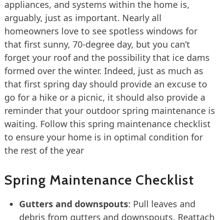
appliances, and systems within the home is,
arguably, just as important. Nearly all
homeowners love to see spotless windows for
that first sunny, 70-degree day, but you can’t
forget your roof and the possibility that ice dams
formed over the winter. Indeed, just as much as
that first spring day should provide an excuse to
go for a hike or a picnic, it should also provide a
reminder that your outdoor spring maintenance is
waiting. Follow this spring maintenance checklist
to ensure your home is in optimal condition for
the rest of the year
Spring Maintenance Checklist
Gutters and downspouts
: Pull leaves and
debris from gutters and downspouts. Reattach