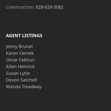
Construction:
828-628-3082
AGENT LISTINGS
Jenny Brunet
Karen Cernek
Omar Fakhuri
Allen Helmick
Susan Lytle
Devon Satchell
Wanda Treadway