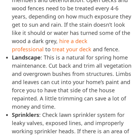
wood fences need to be treated every 4-6
years, depending on how much exposure they
get to sun and rain. If the stain doesn’t look
like it should or water has turned some of the
wood a dark grey,
hire a deck
professional
to
treat your deck
and fence.
Landscape
: This is a natural for spring home
maintenance. Cut back and trim all vegetation
and overgrown bushes from structures. Limbs
and leaves can cut into your home’s paint and
force you to have that side of the house
repainted. A little trimming can save a lot of
money and time.
Sprinklers
: Check lawn sprinkler system for
leaky valves, exposed lines, and improperly
working sprinkler heads. If there is an area of