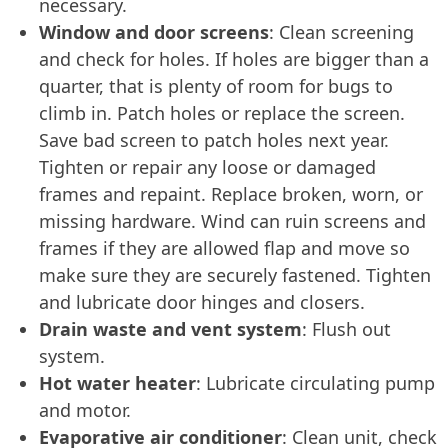
necessary.
Window and door screens
: Clean screening
and check for holes. If holes are bigger than a
quarter, that is plenty of room for bugs to
climb in. Patch holes or replace the screen.
Save bad screen to patch holes next year.
Tighten or repair any loose or damaged
frames and repaint. Replace broken, worn, or
missing hardware. Wind can ruin screens and
frames if they are allowed flap and move so
make sure they are securely fastened. Tighten
and lubricate door hinges and closers.
Drain waste and vent system
: Flush out
system.
Hot water heater
: Lubricate circulating pump
and motor.
Evaporative air conditioner
: Clean unit, check