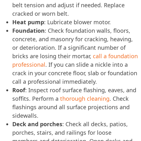
belt tension and adjust if needed. Replace
cracked or worn belt.
Heat pump
: Lubricate blower motor.
Foundation
: Check foundation walls, floors,
concrete, and masonry for cracking, heaving,
or deterioration. If a significant number of
bricks are losing their mortar,
call a foundation
professional
. If you can slide a nickle into a
crack in your concrete floor, slab or foundation
call a professional immediately.
Roof
: Inspect roof surface flashing, eaves, and
soffits. Perform a
thorough cleaning
. Check
flashings around all surface projections and
sidewalls.
Deck and porches
: Check all decks, patios,
porches, stairs, and railings for loose
members and deterioration. Open decks and