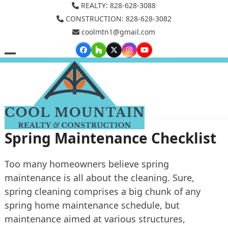
Skip
REALTY: 828-628-3088
to
CONSTRUCTION: 828-628-3082
coolmtn1@gmail.com
content
Facebook
Houzz
Twitter
Instagram
YouTube
Open
Close
mobile
mobile
menu
menu
Spring Maintenance Checklist
Too many homeowners believe spring
maintenance is all about the cleaning. Sure,
spring cleaning comprises a big chunk of any
spring home maintenance schedule, but
maintenance aimed at various structures,