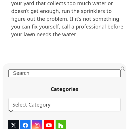
your yard that collects too much water or
doesn’t get enough, run the sprinklers to
figure out the problem. If it’s not something
you can fix yourself, call a professional before
your lawn needs the water.
Search
Categories
Categories
Twitter
Facebook
Instagram
YouTube
Houzz