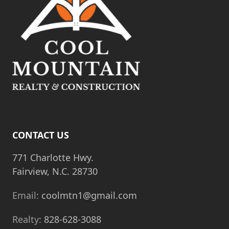
CONTACT US
771 Charlotte Hwy.
Fairview, N.C. 28730
Email:
coolmtn1@gmail.com
Realty:
828-628-3088