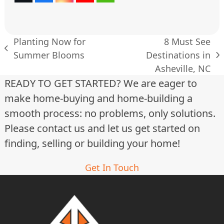
(deprecated)
Planting Now for
8 Must See
previous
Summer Blooms
Destinations in
next
post:
Asheville, NC
post:
READY TO GET STARTED? We are eager to
make home-buying and home-building a
smooth process: no problems, only solutions.
Please contact us and let us get started on
finding, selling or building your home!
Get In Touch