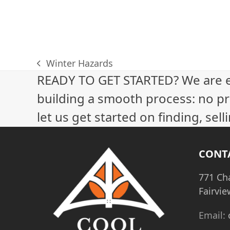
Winter Hazards
previous
READY TO GET STARTED? We are 
post:
building a smooth process: no pr
let us get started on finding, sel
CONT
771 Ch
Fairvie
Email: