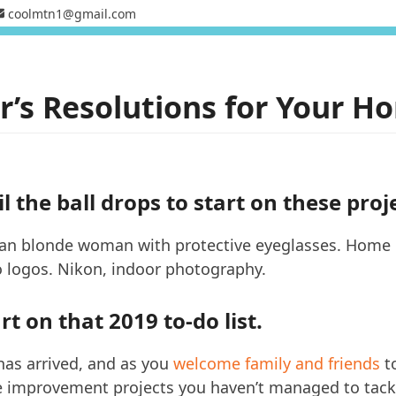
coolmtn1@gmail.com
’s Resolutions for Your Ho
l the ball drops to start on these proj
t on that 2019 to-do list.
has arrived, and as you
welcome family and friends
to
 improvement projects you haven’t managed to tack