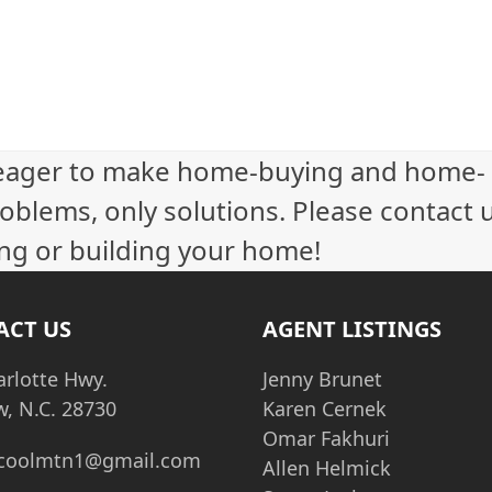
eager to make home-buying and home-
oblems, only solutions. Please contact 
ling or building your home!
ACT US
AGENT LISTINGS
arlotte Hwy.
Jenny Brunet
w, N.C. 28730
Karen Cernek
Omar Fakhuri
coolmtn1@gmail.com
Allen Helmick