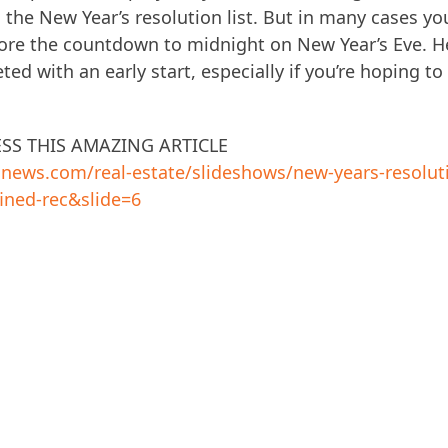
 the New Year’s resolution list. But in many cases yo
efore the countdown to midnight on New Year’s Eve. H
ed with an early start, especially if you’re hoping to
ESS THIS AMAZING ARTICLE
usnews.com/real-estate/slideshows/new-years-resolut
ined-rec&slide=6