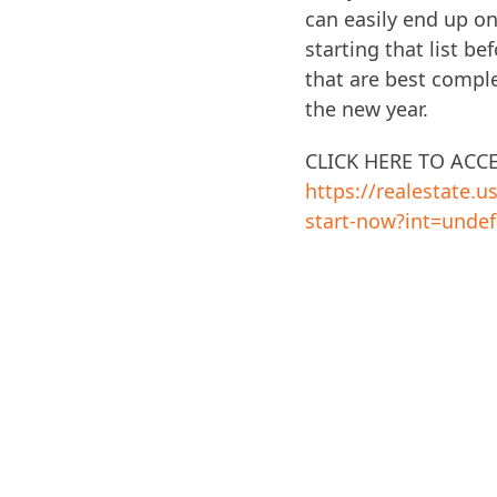
can easily end up on
starting that list b
that are best complet
the new year.
CLICK HERE TO ACC
https://realestate.
start-now?int=undef