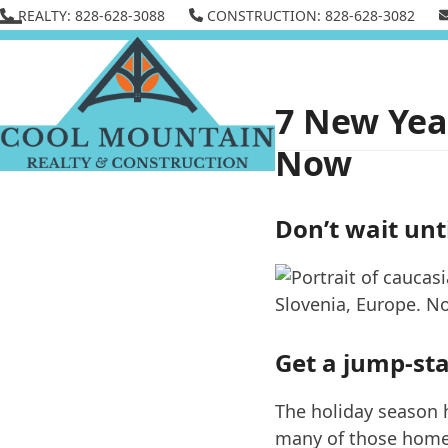
Skip
REALTY: 828-628-3088
CONSTRUCTION: 828-628-3082
to
Open
Close
content
mobile
mobile
menu
menu
7 New Year
Now
Don’t wait unti
Get a jump-star
The holiday season 
many of those home