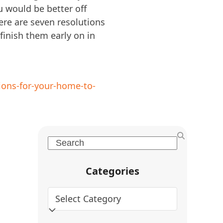
u would be better off
ere are seven resolutions
 finish them early on in
ions-for-your-home-to-
Search
Categories
Categories