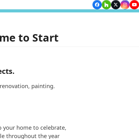
Facebook
Houzz
Twitter
Insta
Yo
me to Start
ects.
 your home to celebrate,
le throughout the year