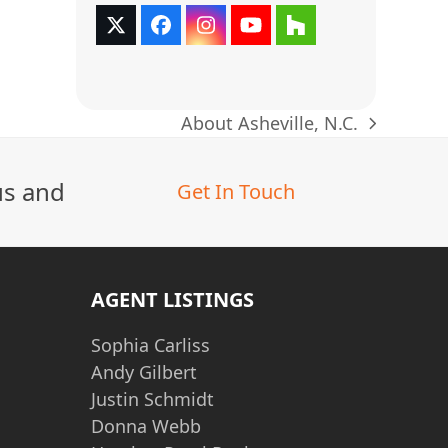
Twitter
Facebook
Instagram
YouTube
Houzz
(deprecated)
About Asheville, N.C.
next
post:
us and
Get In Touch
AGENT LISTINGS
Sophia Carliss
Andy Gilbert
Justin Schmidt
Donna Webb