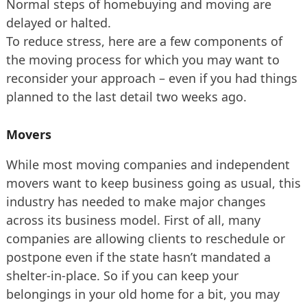
Normal steps of homebuying and moving are
delayed or halted.
To reduce stress, here are a few components of
the moving process for which you may want to
reconsider your approach – even if you had things
planned to the last detail two weeks ago.
Movers
While most moving companies and independent
movers want to keep business going as usual, this
industry has needed to make major changes
across its business model. First of all, many
companies are allowing clients to reschedule or
postpone even if the state hasn’t mandated a
shelter-in-place. So if you can keep your
belongings in your old home for a bit, you may