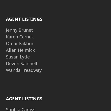
AGENT LISTINGS
Jenny Brunet
Karen Cernek
Omar Fakhuri
Allen Helmick
Susan Lytle
Devon Satchell
Wanda Treadway
AGENT LISTINGS
Sophia Carliss