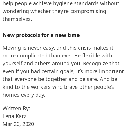
help people achieve hygiene standards without
wondering whether they’re compromising
themselves.
New protocols for a new time
Moving is never easy, and this crisis makes it
more complicated than ever. Be flexible with
yourself and others around you. Recognize that
even if you had certain goals, it’s more important
that everyone be together and be safe. And be
kind to the workers who brave other people’s
homes every day.
Written By:
Lena Katz
Mar 26, 2020