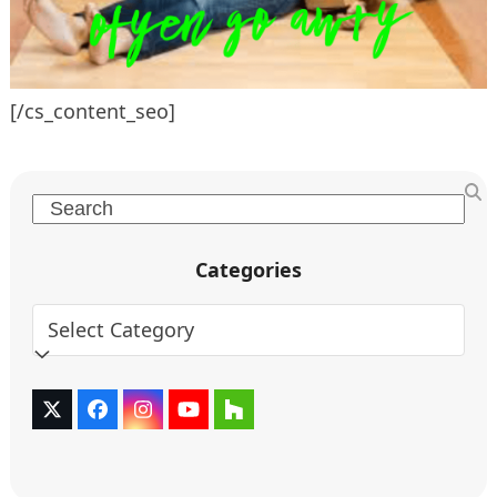
[/cs_content_seo]
Search
Categories
Categories
Twitter
Facebook
Instagram
YouTube
Houzz
(deprecated)