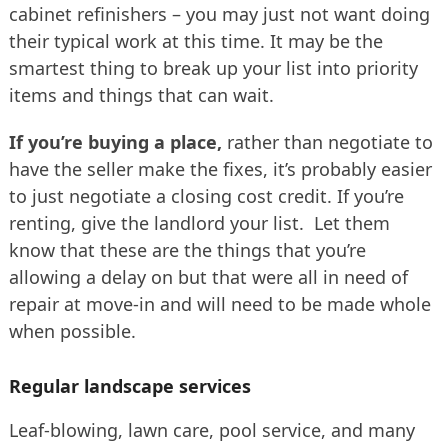
cabinet refinishers – you may just not want doing
their typical work at this time. It may be the
smartest thing to break up your list into priority
items and things that can wait.
If you’re buying a place,
rather than negotiate to
have the seller make the fixes, it’s probably easier
to just negotiate a closing cost credit. If you’re
renting, give the landlord your list. Let them
know that these are the things that you’re
allowing a delay on but that were all in need of
repair at move-in and will need to be made whole
when possible.
Regular landscape services
Leaf-blowing, lawn care, pool service, and many