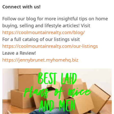
Connect with us!
Follow our blog for more insightful tips on home
buying, selling and lifestyle articles! Visit
https://coolmountainrealty.com/blog/
For a full catalog of our listings visit
https://coolmountainrealty.com/our-listings
Leave a Review!
https://jennybrunet.myhomehq.biz