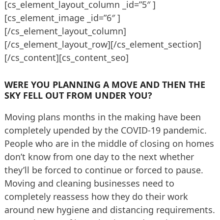
[cs_element_layout_column _id=”5″ ]
[cs_element_image _id=”6″ ]
[/cs_element_layout_column]
[/cs_element_layout_row][/cs_element_section]
[/cs_content][cs_content_seo]
WERE YOU PLANNING A MOVE AND THEN THE
SKY FELL OUT FROM UNDER YOU?
Moving plans months in the making have been
completely upended by the COVID-19 pandemic.
People who are in the middle of closing on homes
don’t know from one day to the next whether
they’ll be forced to continue or forced to pause.
Moving and cleaning businesses need to
completely reassess how they do their work
around new hygiene and distancing requirements.