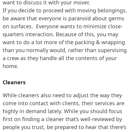
want to discuss it with your mover.
If you decide to proceed with moving belongings,
be aware that everyone is paranoid about germs
on surfaces. Everyone wants to minimize close-
quarters interaction. Because of this, you may
want to do a lot more of the packing & wrapping
than you normally would, rather than supervising
a crew as they handle all the contents of your
home.
Cleaners
While cleaners also need to adjust the way they
come into contact with clients, their services are
highly in demand lately. While you should focus
first on finding a cleaner that’s well-reviewed by
people you trust, be prepared to hear that there’s