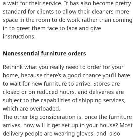
a wait for their service. It has also become pretty
standard for clients to allow their cleaners more
space in the room to do work rather than coming
in to greet them face to face and give
instructions.
Nonessential furniture orders
Rethink what you really need to order for your
home, because there’s a good chance you’ll have
to wait for new furniture to arrive. Stores are
closed or on reduced hours, and deliveries are
subject to the capabilities of shipping services,
which are overloaded.
The other big consideration is, once the furniture
arrives, how will it get set up in your house? Most
delivery people are wearing gloves, and also