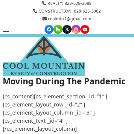
Skip
REALTY: 828-628-3088
to
CONSTRUCTION: 828-628-3082
coolmtn1@gmail.com
content
Facebook
Houzz
Twitter
Instagram
YouTube
Open
Close
mobile
mobile
menu
menu
Moving During The Pandemic
[cs_content][cs_element_section _id=”1″ ]
[cs_element_layout_row _id=”2″ ]
[cs_element_layout_column _id=”3″ ]
[cs_element_text _id=”4″ ]
[/cs_element_layout_column]