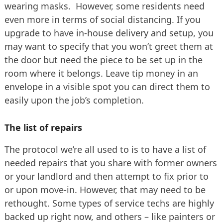
wearing masks. However, some residents need
even more in terms of social distancing. If you
upgrade to have in-house delivery and setup, you
may want to specify that you won’t greet them at
the door but need the piece to be set up in the
room where it belongs. Leave tip money in an
envelope in a visible spot you can direct them to
easily upon the job’s completion.
The list of repairs
The protocol we’re all used to is to have a list of
needed repairs that you share with former owners
or your landlord and then attempt to fix prior to
or upon move-in. However, that may need to be
rethought. Some types of service techs are highly
backed up right now, and others – like painters or