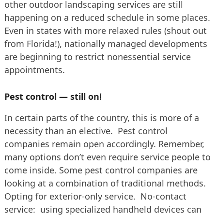
other outdoor landscaping services are still
happening on a reduced schedule in some places.
Even in states with more relaxed rules (shout out
from Florida!), nationally managed developments
are beginning to restrict nonessential service
appointments.
Pest control — still on!
In certain parts of the country, this is more of a
necessity than an elective. Pest control
companies remain open accordingly. Remember,
many options don’t even require service people to
come inside. Some pest control companies are
looking at a combination of traditional methods.
Opting for exterior-only service. No-contact
service: using specialized handheld devices can