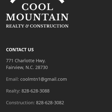
CONTACT US
771 Charlotte Hwy.
Fairview, N.C. 28730
Email:
coolmtn1@gmail.com
Realty:
828-628-3088
Construction:
828-628-3082