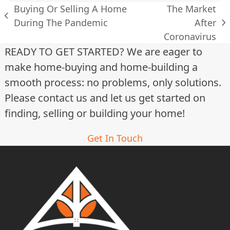
Buying Or Selling A Home
The Market
previous
During The Pandemic
After
next
post:
Coronavirus
post:
READY TO GET STARTED? We are eager to
make home-buying and home-building a
smooth process: no problems, only solutions.
Please contact us and let us get started on
finding, selling or building your home!
Get In Touch