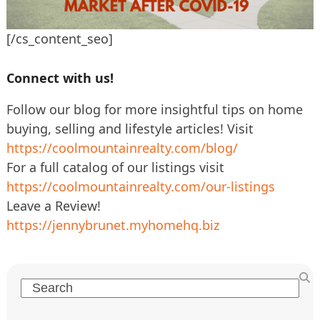
[/cs_content_seo]
Connect with us!
Follow our blog for more insightful tips on home
buying, selling and lifestyle articles! Visit
https://coolmountainrealty.com/blog/
For a full catalog of our listings visit
https://coolmountainrealty.com/our-listings
Leave a Review!
https://jennybrunet.myhomehq.biz
Search