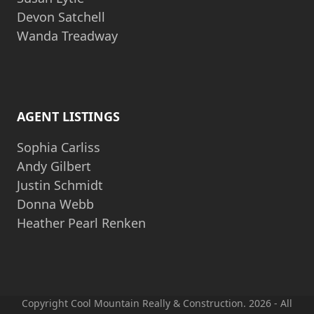
Devon Satchell
Wanda Treadway
AGENT LISTINGS
Sophia Carliss
Andy Gilbert
Justin Schmidt
Donna Webb
Heather Pearl Renken
Copyright Cool Mountain Really & Construction. 2026 - All