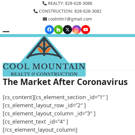
Skip
REALTY: 828-628-3088
to
CONSTRUCTION: 828-628-3082
coolmtn1@gmail.com
content
Facebook
Houzz
Twitter
Instagram
YouTube
Open
Close
mobile
mobile
menu
menu
The Market After Coronavirus
[cs_content][cs_element_section _id=”1″ ]
[cs_element_layout_row _id=”2″ ]
[cs_element_layout_column _id=”3″ ]
[cs_element_text _id=”4″ ]
[/cs_element_layout_column]