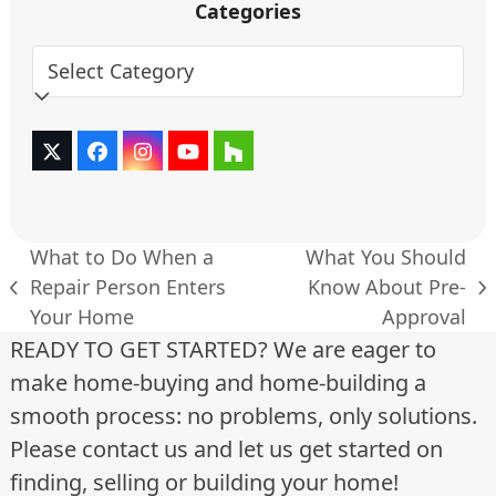
Categories
Categories
Twitter
Facebook
Instagram
YouTube
Houzz
(deprecated)
What to Do When a
What You Should
Repair Person Enters
Know About Pre-
previous
next
Your Home
Approval
post:
post:
READY TO GET STARTED? We are eager to
make home-buying and home-building a
smooth process: no problems, only solutions.
Please contact us and let us get started on
finding, selling or building your home!