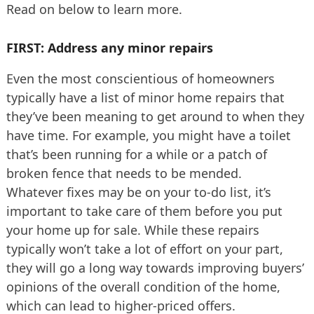
Read on below to learn more.
FIRST: Address any minor repairs
Even the most conscientious of homeowners
typically have a list of minor home repairs that
they’ve been meaning to get around to when they
have time. For example, you might have a toilet
that’s been running for a while or a patch of
broken fence that needs to be mended.
Whatever fixes may be on your to-do list, it’s
important to take care of them before you put
your home up for sale. While these repairs
typically won’t take a lot of effort on your part,
they will go a long way towards improving buyers’
opinions of the overall condition of the home,
which can lead to higher-priced offers.