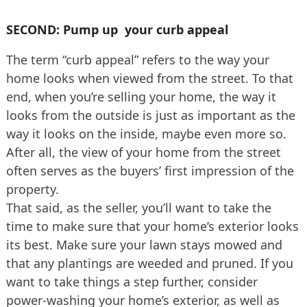
SECOND: Pump up your curb appeal
The term “curb appeal” refers to the way your
home looks when viewed from the street. To that
end, when you’re selling your home, the way it
looks from the outside is just as important as the
way it looks on the inside, maybe even more so.
After all, the view of your home from the street
often serves as the buyers’ first impression of the
property.
That said, as the seller, you’ll want to take the
time to make sure that your home’s exterior looks
its best. Make sure your lawn stays mowed and
that any plantings are weeded and pruned. If you
want to take things a step further, consider
power-washing your home’s exterior, as well as