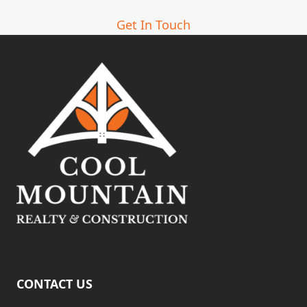
Get In Touch
CONTACT US