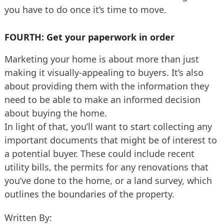
you have to do once it’s time to move.
FOURTH: Get your paperwork in order
Marketing your home is about more than just
making it visually-appealing to buyers. It’s also
about providing them with the information they
need to be able to make an informed decision
about buying the home.
In light of that, you’ll want to start collecting any
important documents that might be of interest to
a potential buyer. These could include recent
utility bills, the permits for any renovations that
you’ve done to the home, or a land survey, which
outlines the boundaries of the property.
Written By: