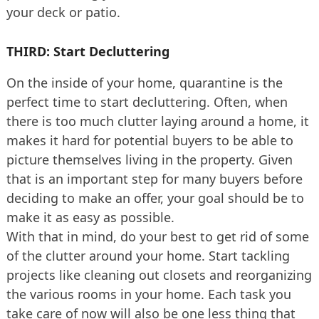
your deck or patio.
THIRD: Start Decluttering
On the inside of your home, quarantine is the
perfect time to start decluttering. Often, when
there is too much clutter laying around a home, it
makes it hard for potential buyers to be able to
picture themselves living in the property. Given
that is an important step for many buyers before
deciding to make an offer, your goal should be to
make it as easy as possible.
With that in mind, do your best to get rid of some
of the clutter around your home. Start tackling
projects like cleaning out closets and reorganizing
the various rooms in your home. Each task you
take care of now will also be one less thing that