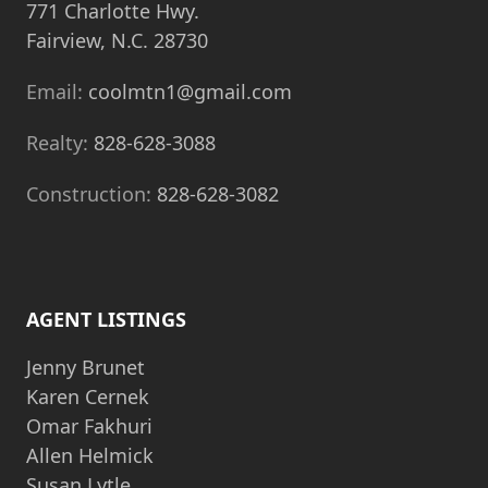
771 Charlotte Hwy.
Fairview, N.C. 28730
Email:
coolmtn1@gmail.com
Realty:
828-628-3088
Construction:
828-628-3082
AGENT LISTINGS
Jenny Brunet
Karen Cernek
Omar Fakhuri
Allen Helmick
Susan Lytle