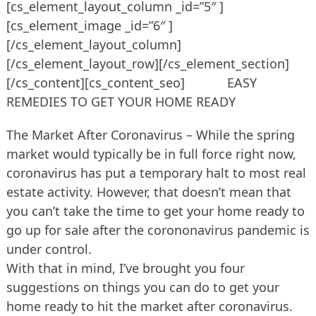
[cs_element_layout_column _id=”5″ ]
[cs_element_image _id=”6″ ]
[/cs_element_layout_column]
[/cs_element_layout_row][/cs_element_section]
[/cs_content][cs_content_seo] EASY
REMEDIES TO GET YOUR HOME READY
The Market After Coronavirus – While the spring
market would typically be in full force right now,
coronavirus has put a temporary halt to most real
estate activity. However, that doesn’t mean that
you can’t take the time to get your home ready to
go up for sale after the corononavirus pandemic is
under control.
With that in mind, I’ve brought you four
suggestions on things you can do to get your
home ready to hit the market after coronavirus.