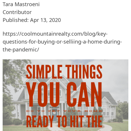
Tara Mastroeni
Contributor
Published: Apr 13, 2020
https://coolmountainrealty.com/blog/key-
questions-for-buying-or-selliing-a-home-during-
the-pandemic/