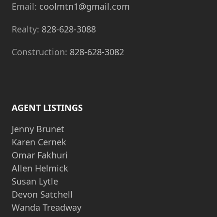
Email:
coolmtn1@gmail.com
Realty:
828-628-3088
Construction:
828-628-3082
AGENT LISTINGS
Jenny Brunet
Karen Cernek
Omar Fakhuri
Allen Helmick
Susan Lytle
Devon Satchell
Wanda Treadway