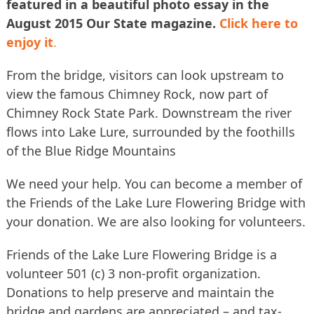
featured in a beautiful photo essay in the
August 2015 Our State magazine.
Click here to
enjoy it
.
From the bridge, visitors can look upstream to
view the famous Chimney Rock, now part of
Chimney Rock State Park. Downstream the river
flows into Lake Lure, surrounded by the foothills
of the Blue Ridge Mountains
We need your help. You can become a member of
the Friends of the Lake Lure Flowering Bridge with
your donation. We are also looking for volunteers.
Friends of the Lake Lure Flowering Bridge is a
volunteer 501 (c) 3 non-profit organization.
Donations to help preserve and maintain the
bridge and gardens are appreciated – and tax-