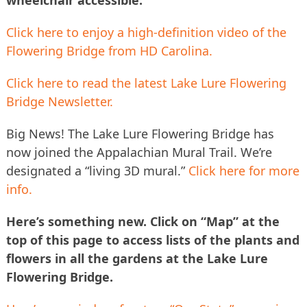
Click here to enjoy a high-definition video of the
Flowering Bridge from HD Carolina.
Click here to read the latest Lake Lure Flowering
Bridge Newsletter.
Big News! The Lake Lure Flowering Bridge has
now joined the Appalachian Mural Trail. We’re
designated a “living 3D mural.”
Click here for more
info.
Here’s something new. Click on “Map” at the
top of this page to access lists of the plants and
flowers in all the gardens at the Lake Lure
Flowering Bridge.