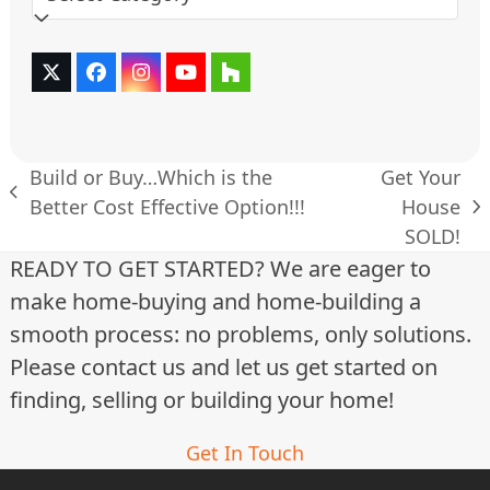
Twitter
Facebook
Instagram
YouTube
Houzz
(deprecated)
Build or Buy…Which is the
Get Your
previous
Better Cost Effective Option!!!
House
next
post:
SOLD!
post:
READY TO GET STARTED? We are eager to
make home-buying and home-building a
smooth process: no problems, only solutions.
Please contact us and let us get started on
finding, selling or building your home!
Get In Touch