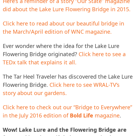
Here’s a reminder of a story “Our State” magazine
did about the Lake Lure Flowering Bridge in 2015.
Click here to read about our beautiful bridge in
the March/April edition of WNC magazine.
Ever wonder where the idea for the Lake Lure
Flowering Bridge originated?
Click here to see a
TEDx talk that explains it all.
The Tar Heel Traveler has discovered the Lake Lure
Flowering Bridge.
Click here to see WRAL-TV’s
story about our gardens.
Click here to check out our “Bridge to Everywhere”
in the July 2016 edition of
Bold Life
magazine
.
Wow! Lake Lure and the Flowering Bridge are