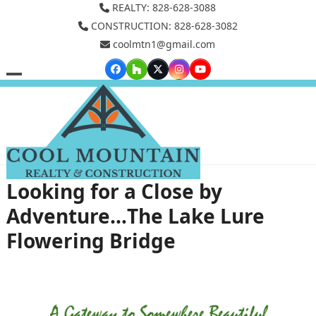
Skip
REALTY: 828-628-3088
to
CONSTRUCTION: 828-628-3082
coolmtn1@gmail.com
content
Facebook
Houzz
Twitter
Instagram
YouTube
Open
Close
mobile
mobile
menu
menu
Looking for a Close by
Adventure…The Lake Lure
Flowering Bridge