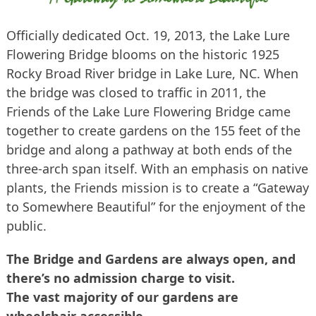
Officially dedicated Oct. 19, 2013, the Lake Lure
Flowering Bridge blooms on the historic 1925
Rocky Broad River bridge in Lake Lure, NC. When
the bridge was closed to traffic in 2011, the
Friends of the Lake Lure Flowering Bridge came
together to create gardens on the 155 feet of the
bridge and along a pathway at both ends of the
three-arch span itself. With an emphasis on native
plants, the Friends mission is to create a “Gateway
to Somewhere Beautiful” for the enjoyment of the
public.
The Bridge and Gardens are always open, and
there’s no admission charge to visit.
The vast majority of our gardens are
wheelchair accessible.