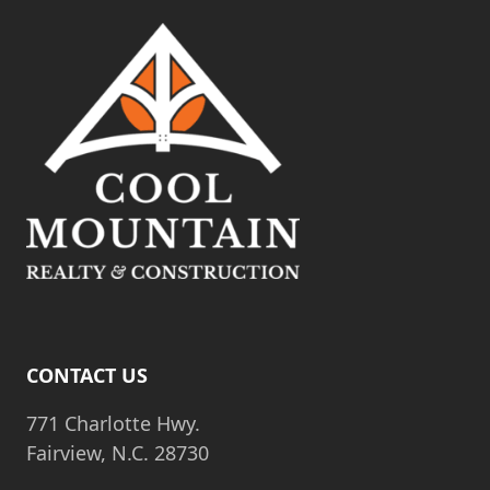
CONTACT US
771 Charlotte Hwy.
Fairview, N.C. 28730