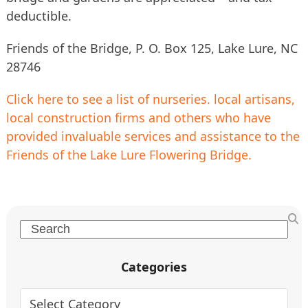
deductible.
Friends of the Bridge, P. O. Box 125, Lake Lure, NC
28746
Click here to see a list of nurseries. local artisans,
local construction firms and others who have
provided invaluable services and assistance to the
Friends of the Lake Lure Flowering Bridge.
Search
Categories
Categories