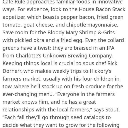
Café Rule approaches familiar foods in innovative
ways. For evidence, look to the House Bacon Stack
appetizer, which boasts pepper bacon, fried green
tomato, goat cheese, and chipotle mayonnaise.
Save room for the Bloody Mary Shrimp & Grits
with pickled okra and a fried egg. Even the collard
greens have a twist; they are braised in an IPA
from Charlotte’s Unknown Brewing Company.
Keeping things local is crucial to sous chef Rick
Dorherr, who makes weekly trips to Hickory’s
farmers market, usually with his four children in
tow, where he’ll stock up on fresh produce for the
ever-changing menu. “Everyone in the farmers
market knows him, and he has a great
relationships with the local farmers,” says Stout.
“Each fall they’ll go through seed catalogs to
decide what they want to grow for the following