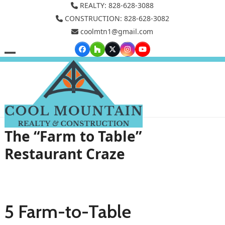
Skip
REALTY: 828-628-3088
to
CONSTRUCTION: 828-628-3082
coolmtn1@gmail.com
content
Facebook
Houzz
Twitter
Instagram
YouTube
Open
Close
mobile
mobile
menu
menu
The “Farm to Table”
Restaurant Craze
5 Farm-to-Table