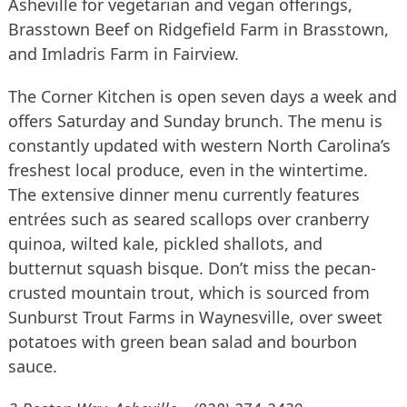
Asheville for vegetarian and vegan offerings,
Brasstown Beef on Ridgefield Farm in Brasstown,
and Imladris Farm in Fairview.
The Corner Kitchen is open seven days a week and
offers Saturday and Sunday brunch. The menu is
constantly updated with western North Carolina’s
freshest local produce, even in the wintertime.
The extensive dinner menu currently features
entrées such as seared scallops over cranberry
quinoa, wilted kale, pickled shallots, and
butternut squash bisque. Don’t miss the pecan-
crusted mountain trout, which is sourced from
Sunburst Trout Farms in Waynesville, over sweet
potatoes with green bean salad and bourbon
sauce.