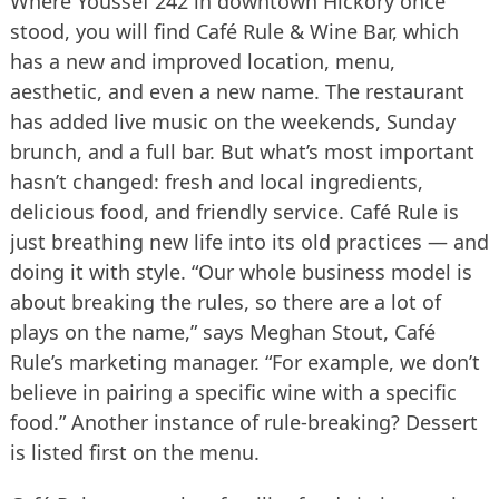
Where Youssef 242 in downtown Hickory once
stood, you will find Café Rule & Wine Bar, which
has a new and improved location, menu,
aesthetic, and even a new name. The restaurant
has added live music on the weekends, Sunday
brunch, and a full bar. But what’s most important
hasn’t changed: fresh and local ingredients,
delicious food, and friendly service. Café Rule is
just breathing new life into its old practices — and
doing it with style. “Our whole business model is
about breaking the rules, so there are a lot of
plays on the name,” says Meghan Stout, Café
Rule’s marketing manager. “For example, we don’t
believe in pairing a specific wine with a specific
food.” Another instance of rule-breaking? Dessert
is listed first on the menu.