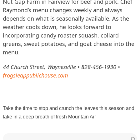
Nut Gap Farm in Fairview for beef and pork. Chef
Raymond’s menu changes weekly and always
depends on what is seasonally available. As the
weather cools down, he looks forward to
incorporating candy roaster squash, collard
greens, sweet potatoes, and goat cheese into the
menu.
44 Church Street, Waynesville • 828-456-1930 •
frogsleappublichouse.com
Take the time to stop and crunch the leaves this season and
take in a deep breath of fresh Mountain Air