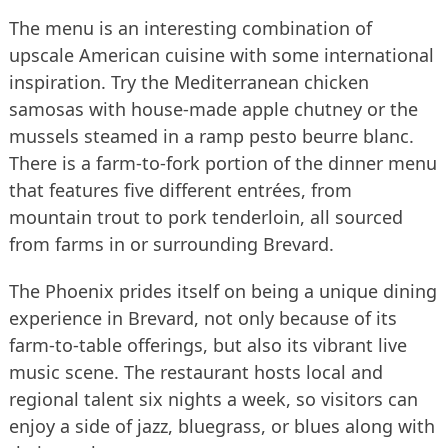
The menu is an interesting combination of
upscale American cuisine with some international
inspiration. Try the Mediterranean chicken
samosas with house-made apple chutney or the
mussels steamed in a ramp pesto beurre blanc.
There is a farm-to-fork portion of the dinner menu
that features five different entrées, from
mountain trout to pork tenderloin, all sourced
from farms in or surrounding Brevard.
The Phoenix prides itself on being a unique dining
experience in Brevard, not only because of its
farm-to-table offerings, but also its vibrant live
music scene. The restaurant hosts local and
regional talent six nights a week, so visitors can
enjoy a side of jazz, bluegrass, or blues along with