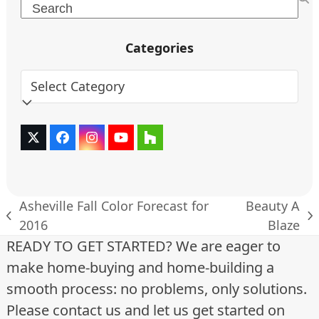
Search
Categories
Categories
Twitter
Facebook
Instagram
YouTube
Houzz
(deprecated)
Asheville Fall Color Forecast for
Beauty A
previous
next
2016
Blaze
post:
post:
READY TO GET STARTED? We are eager to
make home-buying and home-building a
smooth process: no problems, only solutions.
Please contact us and let us get started on