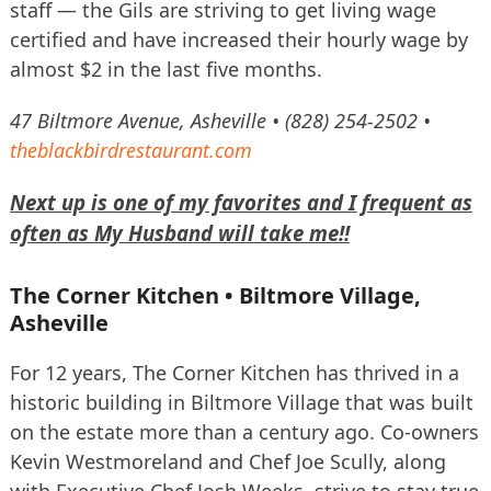
staff — the Gils are striving to get living wage
certified and have increased their hourly wage by
almost $2 in the last five months.
47 Biltmore Avenue, Asheville • (828) 254-2502 •
theblackbirdrestaurant.com
Next up is one of my favorites and I frequent as
often as My Husband will take me!!
The Corner Kitchen • Biltmore Village,
Asheville
For 12 years, The Corner Kitchen has thrived in a
historic building in Biltmore Village that was built
on the estate more than a century ago. Co-owners
Kevin Westmoreland and Chef Joe Scully, along