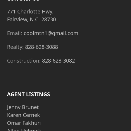
771 Charlotte Hwy.
Fairview, N.C. 28730
Email:
coolmtn1@gmail.com
Realty:
828-628-3088
Construction:
828-628-3082
AGENT LISTINGS
Jenny Brunet
Karen Cernek
Omar Fakhuri
Allen Helmick