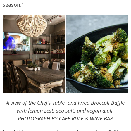
season.”
A view of the Chef’s Table, and Fried Broccoli Baffle
with lemon zest, sea salt, and vegan aioli.
PHOTOGRAPH BY CAFÉ RULE & WINE BAR