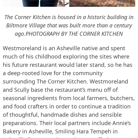
The Corner Kitchen is housed in a historic building in
Biltmore Village that was built more than a century
ago.
PHOTOGRAPH BY THE CORNER KITCHEN
Westmoreland is an Asheville native and spent
much of his childhood exploring the sites where
his future restaurant would later stand, so he has
a deep-rooted love for the community
surrounding The Corner Kitchen. Westmoreland
and Scully base the restaurant’s menu off of
seasonal ingredients from local farmers, butchers,
and food crafters in order to continue a tradition
of thoughtful, handmade dishes and sensible
preparations. Their local partners include Annie’s
Bakery in Asheville, Smiling Hara Tempeh in