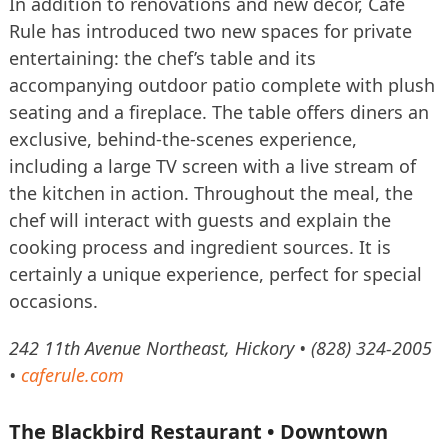
In addition to renovations and new décor, Café
Rule has introduced two new spaces for private
entertaining: the chef’s table and its
accompanying outdoor patio complete with plush
seating and a fireplace. The table offers diners an
exclusive, behind-the-scenes experience,
including a large TV screen with a live stream of
the kitchen in action. Throughout the meal, the
chef will interact with guests and explain the
cooking process and ingredient sources. It is
certainly a unique experience, perfect for special
occasions.
242 11th Avenue Northeast, Hickory • (828) 324-2005
•
caferule.com
The Blackbird Restaurant • Downtown