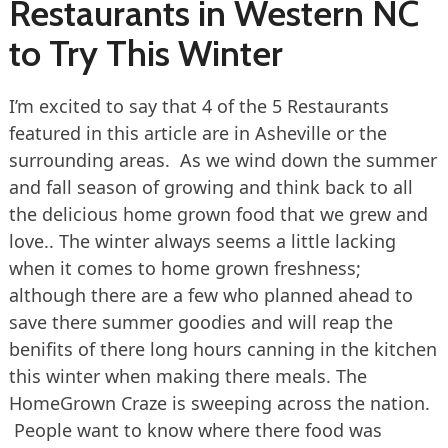
Restaurants in Western NC
to Try This Winter
I’m excited to say that 4 of the 5 Restaurants
featured in this article are in Asheville or the
surrounding areas. As we wind down the summer
and fall season of growing and think back to all
the delicious home grown food that we grew and
love.. The winter always seems a little lacking
when it comes to home grown freshness;
although there are a few who planned ahead to
save there summer goodies and will reap the
benifits of there long hours canning in the kitchen
this winter when making there meals. The
HomeGrown Craze is sweeping across the nation.
People want to know where there food was