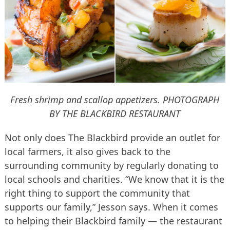
Fresh shrimp and scallop appetizers.
PHOTOGRAPH
BY THE BLACKBIRD RESTAURANT
Not only does The Blackbird provide an outlet for
local farmers, it also gives back to the
surrounding community by regularly donating to
local schools and charities. “We know that it is the
right thing to support the community that
supports our family,” Jesson says. When it comes
to helping their Blackbird family — the restaurant