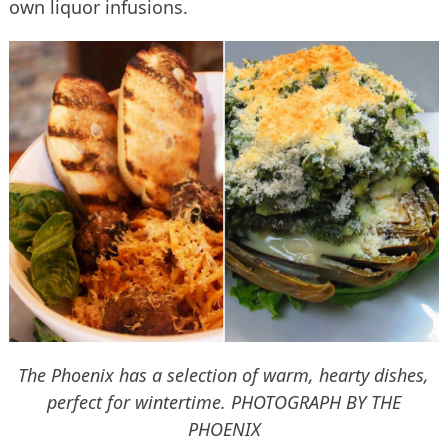
own liquor infusions.
The Phoenix has a selection of warm, hearty dishes,
perfect for wintertime.
PHOTOGRAPH BY THE
PHOENIX