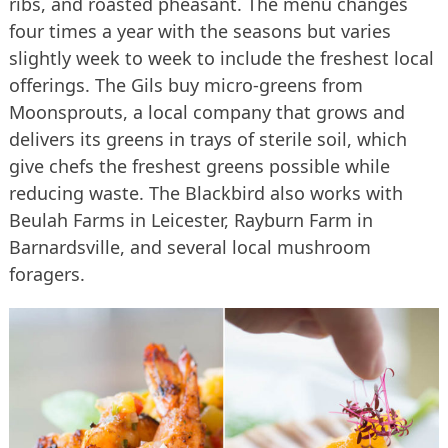
ribs, and roasted pheasant. The menu changes
four times a year with the seasons but varies
slightly week to week to include the freshest local
offerings. The Gils buy micro-greens from
Moonsprouts, a local company that grows and
delivers its greens in trays of sterile soil, which
give chefs the freshest greens possible while
reducing waste. The Blackbird also works with
Beulah Farms in Leicester, Rayburn Farm in
Barnardsville, and several local mushroom
foragers.