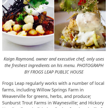
Kaign Raymond, owner and executive chef, only uses
the freshest ingredients on his menu.
PHOTOGRAPH
BY FROGS LEAP PUBLIC HOUSE
Frogs Leap regularly works with a number of local
farms, including Willow Springs Farm in
Weaverville for greens, herbs, and produce;
Sunburst Trout Farms in Waynesville; and Hickory