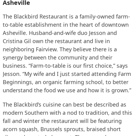
Asheville
The Blackbird Restaurant is a family-owned farm-
to-table establishment in the heart of downtown
Asheville. Husband-and-wife duo Jesson and
Cristina Gil own the restaurant and live in
neighboring Fairview. They believe there is a
synergy between the community and their
business. “Farm-to-table is our first choice,” says
Jesson. “My wife and I just started attending Farm
Beginnings, an organic farming school, to better
understand the food we use and how it is grown.”
The Blackbird’s cuisine can best be described as
modern Southern with a nod to tradition, and this
fall and winter the restaurant will be featuring
acorn squash, Brussels sprouts, braised short