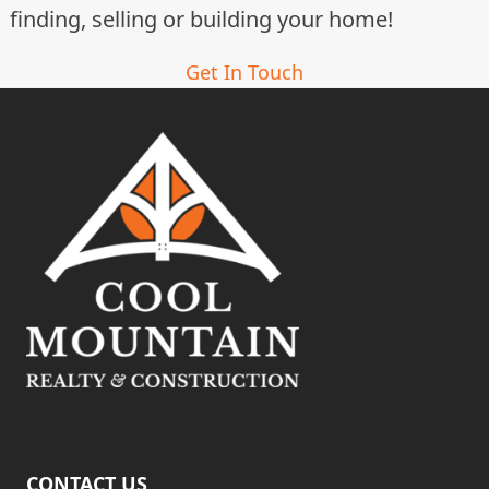
finding, selling or building your home!
Get In Touch
CONTACT US