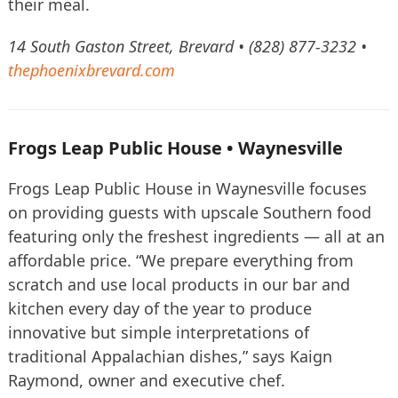
their meal.
14 South Gaston Street, Brevard • (828) 877-3232 •
thephoenixbrevard.com
Frogs Leap Public House • Waynesville
Frogs Leap Public House in Waynesville focuses
on providing guests with upscale Southern food
featuring only the freshest ingredients — all at an
affordable price. “We prepare everything from
scratch and use local products in our bar and
kitchen every day of the year to produce
innovative but simple interpretations of
traditional Appalachian dishes,” says Kaign
Raymond, owner and executive chef.