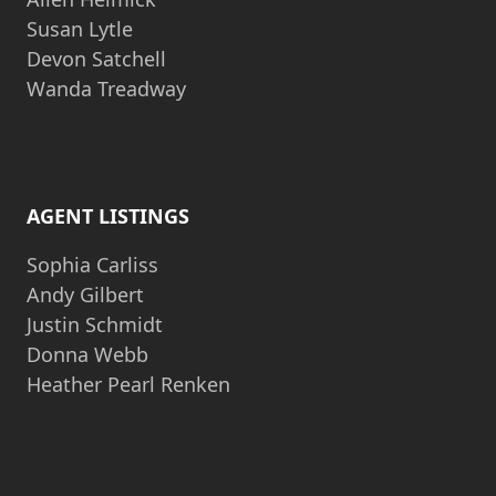
Susan Lytle
Devon Satchell
Wanda Treadway
AGENT LISTINGS
Sophia Carliss
Andy Gilbert
Justin Schmidt
Donna Webb
Heather Pearl Renken