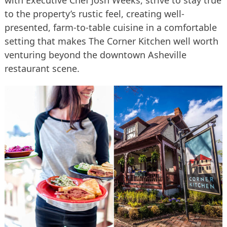
with Executive Chef Josh Weeks, strive to stay true
to the property’s rustic feel, creating well-
presented, farm-to-table cuisine in a comfortable
setting that makes The Corner Kitchen well worth
venturing beyond the downtown Asheville
restaurant scene.