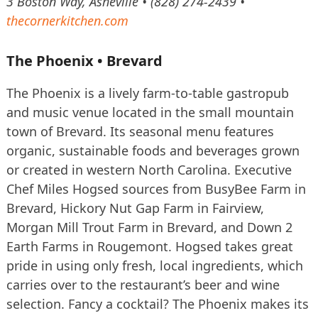
3 Boston Way, Asheville • (828) 274-2439 •
thecornerkitchen.com
The Phoenix • Brevard
The Phoenix is a lively farm-to-table gastropub
and music venue located in the small mountain
town of Brevard. Its seasonal menu features
organic, sustainable foods and beverages grown
or created in western North Carolina. Executive
Chef Miles Hogsed sources from BusyBee Farm in
Brevard, Hickory Nut Gap Farm in Fairview,
Morgan Mill Trout Farm in Brevard, and Down 2
Earth Farms in Rougemont. Hogsed takes great
pride in using only fresh, local ingredients, which
carries over to the restaurant’s beer and wine
selection. Fancy a cocktail? The Phoenix makes its