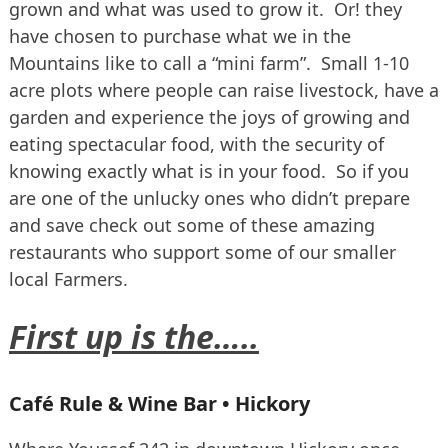
grown and what was used to grow it. Or! they
have chosen to purchase what we in the
Mountains like to call a “mini farm”. Small 1-10
acre plots where people can raise livestock, have a
garden and experience the joys of growing and
eating spectacular food, with the security of
knowing exactly what is in your food. So if you
are one of the unlucky ones who didn’t prepare
and save check out some of these amazing
restaurants who support some of our smaller
local Farmers.
First up is the…..
Café Rule & Wine Bar • Hickory