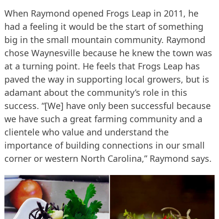
When Raymond opened Frogs Leap in 2011, he
had a feeling it would be the start of something
big in the small mountain community. Raymond
chose Waynesville because he knew the town was
at a turning point. He feels that Frogs Leap has
paved the way in supporting local growers, but is
adamant about the community’s role in this
success. “[We] have only been successful because
we have such a great farming community and a
clientele who value and understand the
importance of building connections in our small
corner or western North Carolina,” Raymond says.